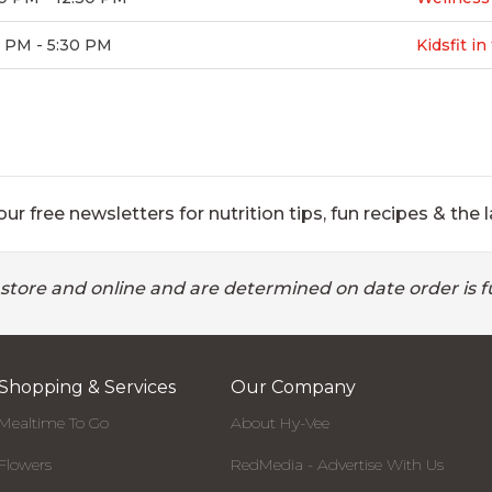
0 PM - 5:30 PM
Kidsfit i
ur free newsletters for nutrition tips, fun recipes & the l
 store and online and are determined on date order is fu
Shopping & Services
Our Company
Mealtime To Go
About Hy-Vee
Flowers
RedMedia - Advertise With Us