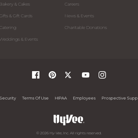
Bakery & Cakes
Careers
Gifts & Gift Cards
News & Events
Catering
Charitable Donations
Weddings & Events
Security
Terms Of Use
HIPAA
Employees
Prospective Suppl
© 2026 Hy-Vee, Inc. All rights reserved.