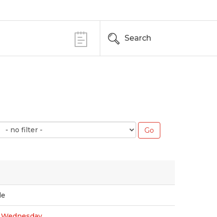
Search
le
s Wednesday