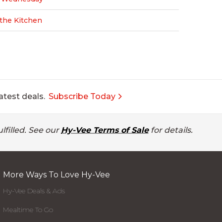
n the Kitchen
atest deals.
Subscribe Today
lfilled. See our
Hy-Vee Terms of Sale
for details.
More Ways To Love Hy-Vee
Hy-Vee Deals & Ads
Mealtime To Go