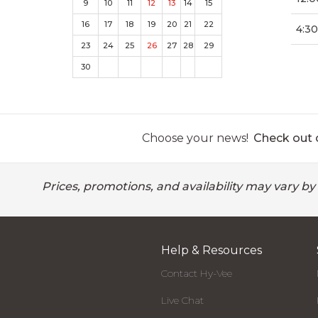
9
10
11
12
13
14
15
16
17
18
19
20
21
22
4:3
23
24
25
26
27
28
29
30
Choose your news!
Check out o
Prices, promotions, and availability may vary by
Help & Resources
Contact Hy-Vee
Live Chat