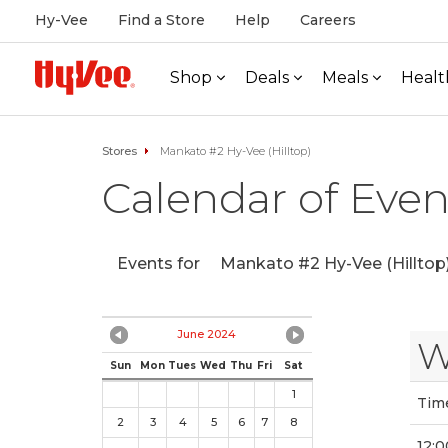
Hy-Vee
Find a Store
Help
Careers
Shop
Deals
Meals
Healt
Stores
Mankato #2 Hy-Vee (Hilltop)
Calendar of Even
Events for
Mankato #2 Hy-Vee (Hilltop
June 2024
W
Sun
Mon
Tues
Wed
Thu
Fri
Sat
1
Tim
2
3
4
5
6
7
8
12:0