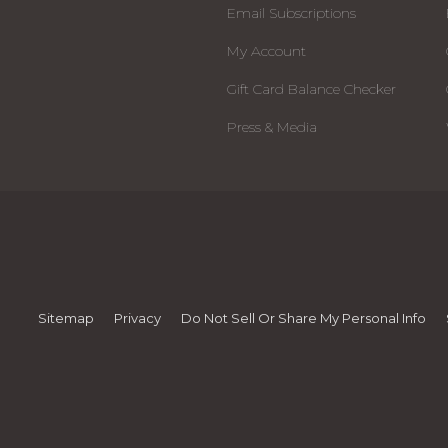
Email Subscriptions
My Account
Gift Card Balance Checker
Press & Media
Sitemap
Privacy
Do Not Sell Or Share My Personal Info