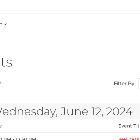
h
ts
)
Filter By
ednesday, June 12, 2024
e
Event Tit
0 PM - 12:30 PM
Wellnes