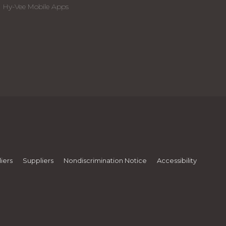
Hy-Vee Mobile Apps
iers
Suppliers
Nondiscrimination Notice
Accessibility