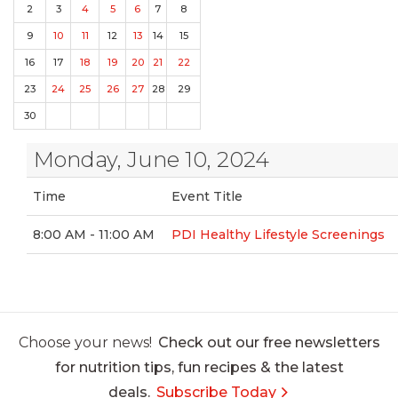
2
3
4
5
6
7
8
9
10
11
12
13
14
15
16
17
18
19
20
21
22
23
24
25
26
27
28
29
30
Monday, June 10, 2024
Time
Event Title
8:00 AM - 11:00 AM
PDI Healthy Lifestyle Screenings
Choose your news!
Check out our free newsletters
for nutrition tips, fun recipes & the latest
deals.
Subscribe Today