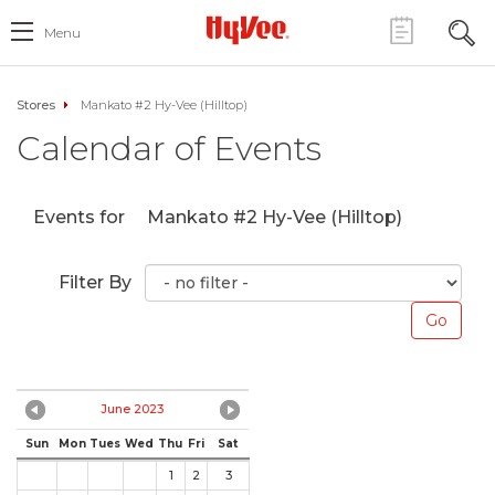
Menu
Stores
Mankato #2 Hy-Vee (Hilltop)
Calendar of Events
Events for
Mankato #2 Hy-Vee (Hilltop)
Filter By
June 2023
Sun
Mon
Tues
Wed
Thu
Fri
Sat
1
2
3