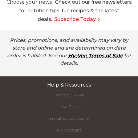
Choose your news!
Check out our free newsletters
for nutrition tips, fun recipes & the latest
deals.
Subscribe Today
Prices, promotions, and availability may vary by
store and online and are determined on date
order is fulfilled. See our
Hy-Vee Terms of Sale
for
details.
Help & Resources
Contact Hy-Vee
Live Chat
Email Subscriptions
My Account