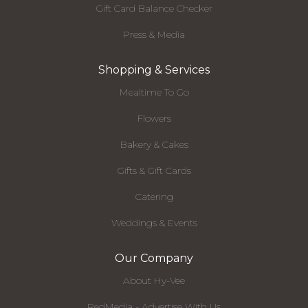
Gift Card Balance Checker
Press & Media
Shopping & Services
Mealtime To Go
Flowers
Bakery & Cakes
Gifts & Gift Cards
Catering
Weddings & Events
Our Company
About Hy-Vee
RedMedia - Advertise With Us