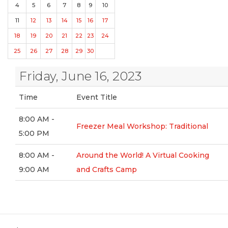
4
5
6
7
8
9
10
11
12
13
14
15
16
17
18
19
20
21
22
23
24
25
26
27
28
29
30
Friday, June 16, 2023
Time
Event Title
8:00 AM -
Freezer Meal Workshop: Traditional
5:00 PM
8:00 AM -
Around the World! A Virtual Cooking
9:00 AM
and Crafts Camp