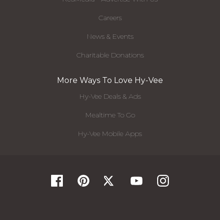
Careers
News & Events
Charitable Donations
More Ways To Love Hy-Vee
Hy-Vee Deals & Ads
Mealtime To Go
Hy-Vee Mobile Apps