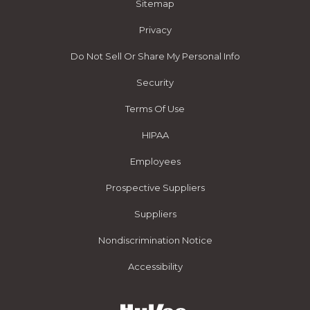
Sitemap
Privacy
Do Not Sell Or Share My Personal Info
Security
Terms Of Use
HIPAA
Employees
Prospective Suppliers
Suppliers
Nondiscrimination Notice
Accessibility