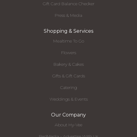
Gift Card Balance Checker
Press & Media
Shopping & Services
Mealtime To Go
Flowers
Bakery & Cakes
Gifts & Gift Cards
Catering
Weddings & Events
Our Company
About Hy-Vee
RedMedia - Advertise With Us