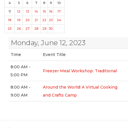
4
5
6
7
8
9
10
11
12
13
14
15
16
17
18
19
20
21
22
23
24
25
26
27
28
29
30
Monday, June 12, 2023
Time
Event Title
8:00 AM -
Freezer Meal Workshop: Traditional
5:00 PM
8:00 AM -
Around the World! A Virtual Cooking
9:00 AM
and Crafts Camp