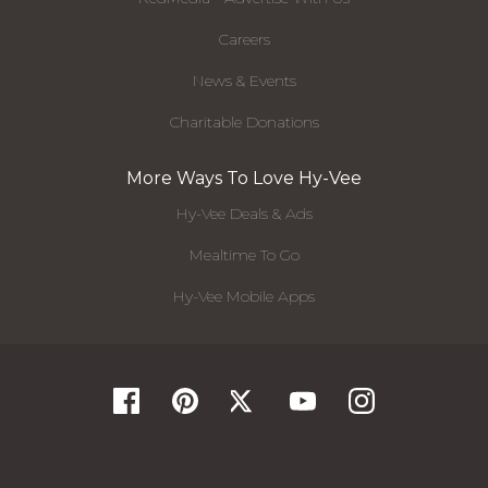
Careers
News & Events
Charitable Donations
More Ways To Love Hy-Vee
Hy-Vee Deals & Ads
Mealtime To Go
Hy-Vee Mobile Apps