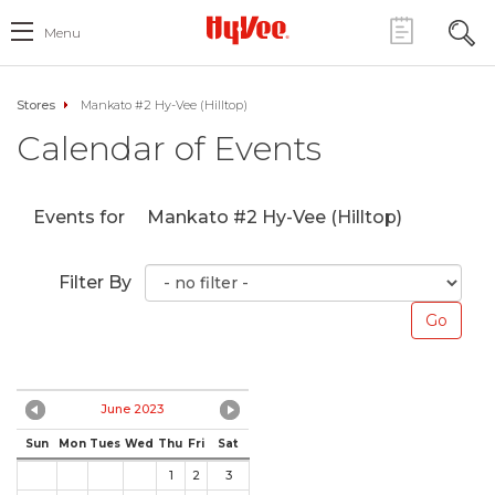
Menu
Stores
Mankato #2 Hy-Vee (Hilltop)
Calendar of Events
Events for
Mankato #2 Hy-Vee (Hilltop)
Filter By
June 2023
Sun
Mon
Tues
Wed
Thu
Fri
Sat
1
2
3