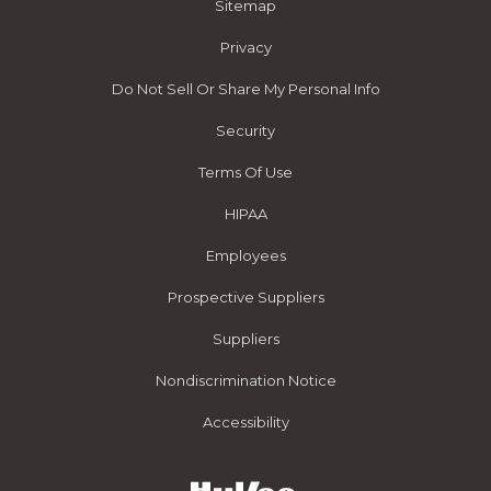
Sitemap
Privacy
Do Not Sell Or Share My Personal Info
Security
Terms Of Use
HIPAA
Employees
Prospective Suppliers
Suppliers
Nondiscrimination Notice
Accessibility