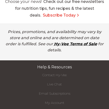
Choose your news!
Check out our free newsletters
for nutrition tips, fun recipes & the latest
deals.
Subscribe Today
Prices, promotions, and availability may vary by
store and online and are determined on date
order is fulfilled. See our
Hy-Vee Terms of Sale
for
details.
Help & Resources
Contact Hy-Vee
Live Chat
Email Subscriptions
My Account