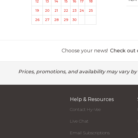
12
13
14
15
16
17
18
19
20
21
22
23
24
25
26
27
28
29
30
Choose your news!
Check out o
Prices, promotions, and availability may vary by
Help & Resources
Contact Hy-Vee
Live Chat
Email Subscriptions