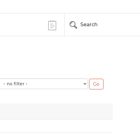
Search