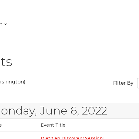
h
ts
shington)
Filter By
onday, June 6, 2022
e
Event Title
Dietitian Discovery Session!