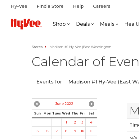
Hy-Vee
Find a Store
Help
Careers
Shop
Deals
Meals
Healt
Stores
Madison #1 Hy-Vee (East Washington)
Calendar of Even
Events for
Madison #1 Hy-Vee (East Wa
June 2022
M
Sun
Mon
Tues
Wed
Thu
Fri
Sat
1
2
3
4
Tim
5
6
7
8
9
10
11
N/A