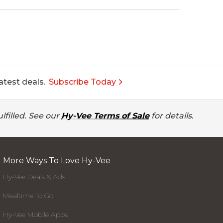
atest deals.
Subscribe Today
lfilled. See our
Hy-Vee Terms of Sale
for details.
More Ways To Love Hy-Vee
Hy-Vee Deals & Ads
Mealtime To Go
Hy-Vee Mobile Apps