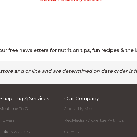
ur free newsletters for nutrition tips, fun recipes & the l
 store and online and are determined on date order is fu
Shopping & Services
Our Company
Mealtime To Go
About Hy-Vee
Flowers
RedMedia - Advertise With Us
Bakery & Cakes
Careers