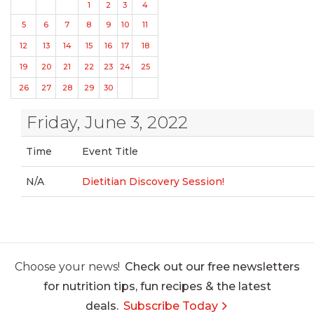
1
2
3
4
5
6
7
8
9
10
11
12
13
14
15
16
17
18
19
20
21
22
23
24
25
26
27
28
29
30
Friday, June 3, 2022
Time
Event Title
N/A
Dietitian Discovery Session!
Choose your news!
Check out our free newsletters
for nutrition tips, fun recipes & the latest
deals.
Subscribe Today