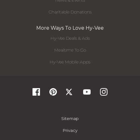
News & Events
Charitable Donations
More Ways To Love Hy-Vee
Hy-Vee Deals & Ads
Mealtime To Go
Hy-Vee Mobile Apps
Sitemap
Privacy