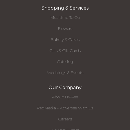
Shopping & Services
Mealtime To Go
Flowers
Bakery & Cakes
Gifts & Gift Cards
Catering
Weddings & Events
Our Company
About Hy-Vee
RedMedia - Advertise With Us
Careers