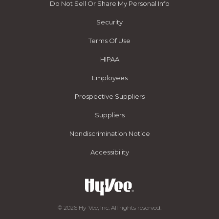
Do Not Sell Or Share My Personal Info
Security
Terms Of Use
HIPAA
Employees
Prospective Suppliers
Suppliers
Nondiscrimination Notice
Accessibility
© 2026 Hy-Vee, Inc. All rights reserved.