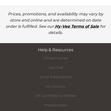
Prices, promotions, and availability may vary by
store and online and are determined on date
order is fulfilled. See our
Hy-Vee Terms of Sale
for
details.
Help & Resources
Contact Hy-Vee
Live Chat
Email Subscriptions
My Account
Gift Card Balance Checker
Press & Media