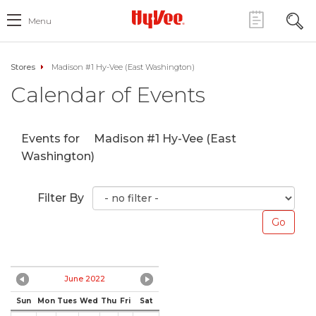
Menu
Stores
Madison #1 Hy-Vee (East Washington)
Calendar of Events
Events for
Madison #1 Hy-Vee (East
Washington)
Filter By
June 2022
Sun
Mon
Tues
Wed
Thu
Fri
Sat