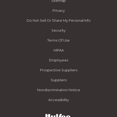
Sitemap
Privacy
Do Not Sell Or Share My Personal Info
Security
Terms Of Use
HIPAA
Employees
Prospective Suppliers
Suppliers
Nondiscrimination Notice
Accessibility