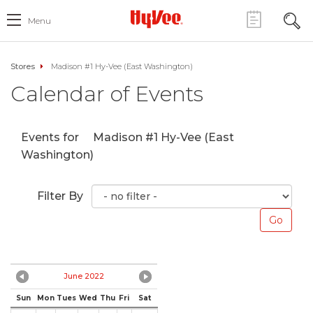
Menu
Stores
Madison #1 Hy-Vee (East Washington)
Calendar of Events
Events for
Madison #1 Hy-Vee (East
Washington)
Filter By
June 2022
Sun
Mon
Tues
Wed
Thu
Fri
Sat