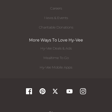
Careers
News & Events
Charitable Donations
More Ways To Love Hy-Vee
Hy-Vee Deals & Ads
Mealtime To Go
Hy-Vee Mobile Apps