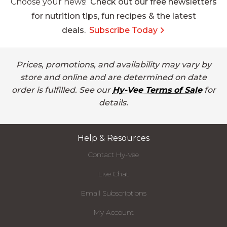
Choose your news!
Check out our free newsletters
for nutrition tips, fun recipes & the latest
deals.
Subscribe Today
Prices, promotions, and availability may vary by
store and online and are determined on date
order is fulfilled. See our
Hy-Vee Terms of Sale
for
details.
Help & Resources
Contact Hy-Vee
Live Chat
Email Subscriptions
My Account