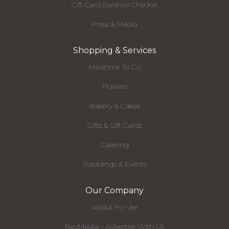
Gift Card Balance Checker
Press & Media
Shopping & Services
Mealtime To Go
Flowers
Bakery & Cakes
Gifts & Gift Cards
Catering
Weddings & Events
Our Company
About Hy-Vee
RedMedia - Advertise With Us