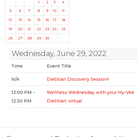
1
2
3
4
5
6
7
8
9
10
11
12
13
14
15
16
17
18
19
20
21
22
23
24
25
26
27
28
29
30
Wednesday, June 29, 2022
Time
Event Title
N/A
Dietitian Discovery Session!
12:00 PM -
Wellness Wednesday with your Hy-Vee
12:30 PM
Dietitian: virtual