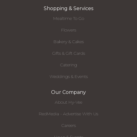
Shopping & Services
Mealtime To Go
Flowers
Bakery & Cakes
Gifts & Gift Cards
Catering
Weddings & Events
Our Company
About Hy-Vee
RedMedia - Advertise With Us
Careers