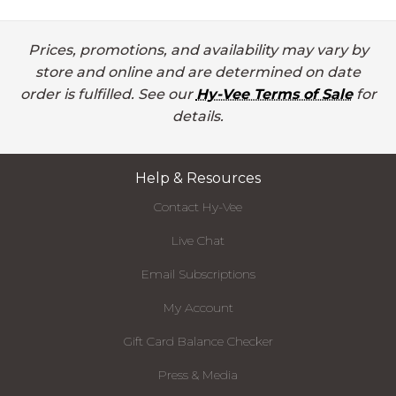
Prices, promotions, and availability may vary by
store and online and are determined on date
order is fulfilled. See our
Hy-Vee Terms of Sale
for
details.
Help & Resources
Contact Hy-Vee
Live Chat
Email Subscriptions
My Account
Gift Card Balance Checker
Press & Media