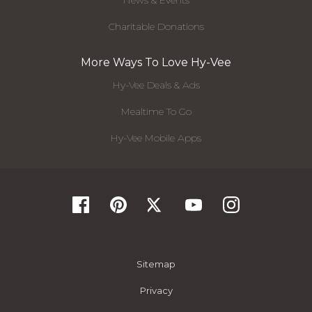
News & Events
Charitable Donations
More Ways To Love Hy-Vee
Hy-Vee Deals & Ads
Mealtime To Go
Hy-Vee Mobile Apps
Sitemap
Privacy