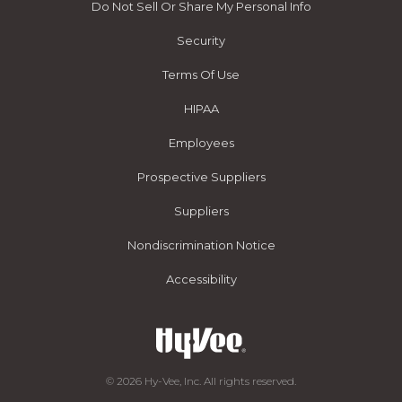
Do Not Sell Or Share My Personal Info
Security
Terms Of Use
HIPAA
Employees
Prospective Suppliers
Suppliers
Nondiscrimination Notice
Accessibility
© 2026 Hy-Vee, Inc. All rights reserved.