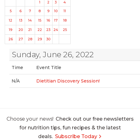
1
2
3
4
5
6
7
8
9
10
11
12
13
14
15
16
17
18
19
20
21
22
23
24
25
26
27
28
29
30
Sunday, June 26, 2022
Time
Event Title
N/A
Dietitian Discovery Session!
Choose your news!
Check out our free newsletters
for nutrition tips, fun recipes & the latest
deals.
Subscribe Today