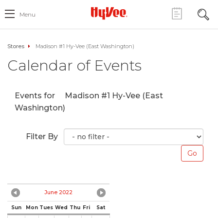
Menu
Stores
Madison #1 Hy-Vee (East Washington)
Calendar of Events
Events for
Madison #1 Hy-Vee (East
Washington)
Filter By
June 2022
Sun
Mon
Tues
Wed
Thu
Fri
Sat