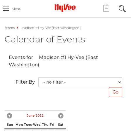
Menu
Stores
Madison #1 Hy-Vee (East Washington)
Calendar of Events
Events for
Madison #1 Hy-Vee (East
Washington)
Filter By
June 2022
Sun
Mon
Tues
Wed
Thu
Fri
Sat