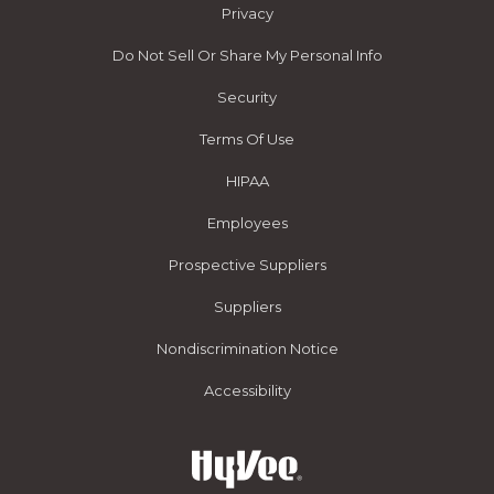
Privacy
Do Not Sell Or Share My Personal Info
Security
Terms Of Use
HIPAA
Employees
Prospective Suppliers
Suppliers
Nondiscrimination Notice
Accessibility