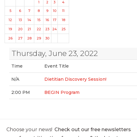
1
2
3
4
5
6
7
8
9
10
11
12
13
14
15
16
17
18
19
20
21
22
23
24
25
26
27
28
29
30
Thursday, June 23, 2022
Time
Event Title
N/A
Dietitian Discovery Session!
2:00 PM
BEGIN Program
Choose your news!
Check out our free newsletters