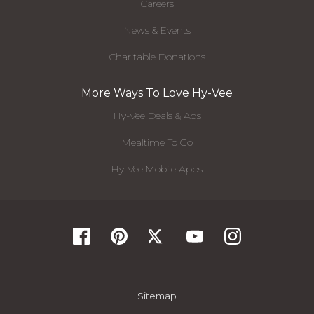
Careers
News & Events
Charitable Donations
More Ways To Love Hy-Vee
Hy-Vee Deals & Ads
Mealtime To Go
Hy-Vee Mobile Apps
Sitemap