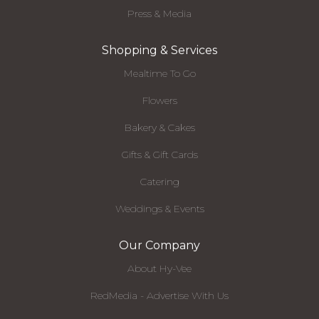
Press & Media
Shopping & Services
Mealtime To Go
Flowers
Bakery & Cakes
Gifts & Gift Cards
Catering
Weddings & Events
Our Company
About Hy-Vee
RedMedia - Advertise With Us