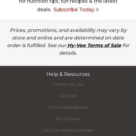
for nutrition tips, fun recipes & the latest
deals.
Subscribe Today
Prices, promotions, and availability may vary by
store and online and are determined on date
order is fulfilled. See our
Hy-Vee Terms of Sale
for
details.
Help & Resources
Contact Hy-Vee
Live Chat
Email Subscriptions
My Account
Gift Card Balance Checker