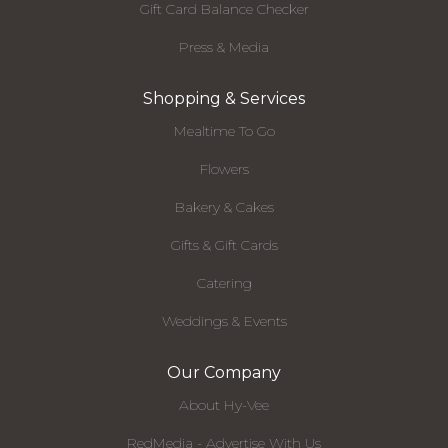
Gift Card Balance Checker
Press & Media
Shopping & Services
Mealtime To Go
Flowers
Bakery & Cakes
Gifts & Gift Cards
Catering
Weddings & Events
Our Company
About Hy-Vee
RedMedia - Advertise With Us