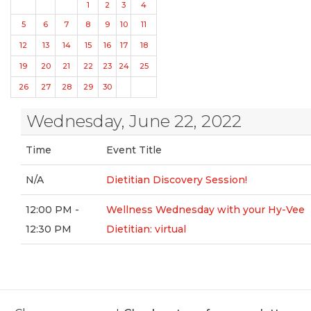
1
2
3
4
5
6
7
8
9
10
11
12
13
14
15
16
17
18
19
20
21
22
23
24
25
26
27
28
29
30
Wednesday, June 22, 2022
Time
Event Title
N/A
Dietitian Discovery Session!
12:00 PM -
Wellness Wednesday with your Hy-Vee
12:30 PM
Dietitian: virtual