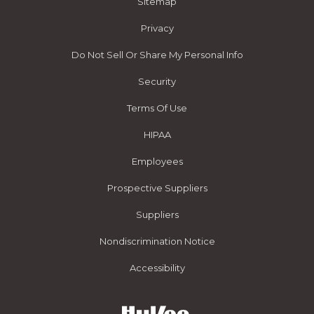
Sitemap
Privacy
Do Not Sell Or Share My Personal Info
Security
Terms Of Use
HIPAA
Employees
Prospective Suppliers
Suppliers
Nondiscrimination Notice
Accessibility