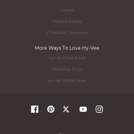
Careers
News & Events
Charitable Donations
More Ways To Love Hy-Vee
Hy-Vee Deals & Ads
Mealtime To Go
Hy-Vee Mobile Apps