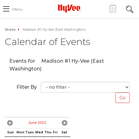
Menu
Stores
Madison #1 Hy-Vee (East Washington)
Calendar of Events
Events for
Madison #1 Hy-Vee (East
Washington)
Filter By
June 2022
Sun
Mon
Tues
Wed
Thu
Fri
Sat