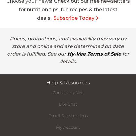
Choose your news!
Check out our free newsletters
for nutrition tips, fun recipes & the latest
deals.
Subscribe Today
Prices, promotions, and availability may vary by
store and online and are determined on date
order is fulfilled. See our
Hy-Vee Terms of Sale
for
details.
Help & Resources
Contact Hy-Vee
Live Chat
Email Subscriptions
My Account