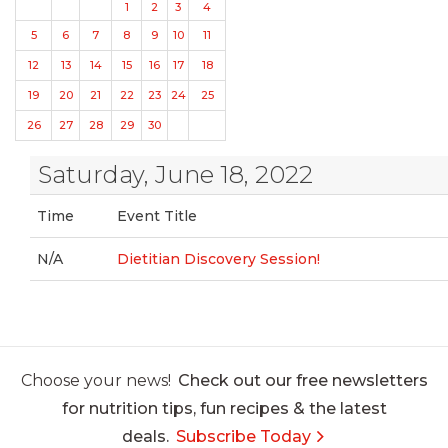
1
2
3
4
5
6
7
8
9
10
11
12
13
14
15
16
17
18
19
20
21
22
23
24
25
26
27
28
29
30
Saturday, June 18, 2022
Time
Event Title
N/A
Dietitian Discovery Session!
Choose your news!
Check out our free newsletters
for nutrition tips, fun recipes & the latest
deals.
Subscribe Today