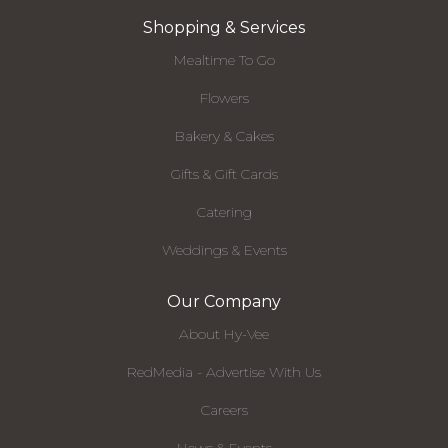
Shopping & Services
Mealtime To Go
Flowers
Bakery & Cakes
Gifts & Gift Cards
Catering
Weddings & Events
Our Company
About Hy-Vee
RedMedia - Advertise With Us
Careers