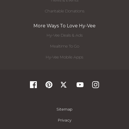
News & Events
Charitable Donations
More Ways To Love Hy-Vee
Hy-Vee Deals & Ads
Mealtime To Go
Hy-Vee Mobile Apps
Sitemap
Privacy