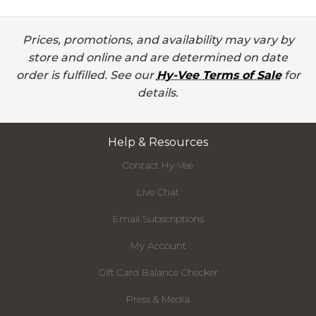
Prices, promotions, and availability may vary by
store and online and are determined on date
order is fulfilled. See our
Hy-Vee Terms of Sale
for
details.
Help & Resources
Contact Hy-Vee
Live Chat
Email Subscriptions
My Account
Gift Card Balance Checker
Press & Media