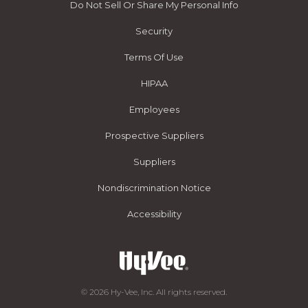
Do Not Sell Or Share My Personal Info
Security
Terms Of Use
HIPAA
Employees
Prospective Suppliers
Suppliers
Nondiscrimination Notice
Accessibility
© 2026 Hy-Vee, Inc. All rights reserved.