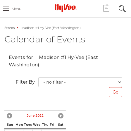
Menu
Stores
Madison #1 Hy-Vee (East Washington)
Calendar of Events
Events for
Madison #1 Hy-Vee (East
Washington)
Filter By
June 2022
Sun
Mon
Tues
Wed
Thu
Fri
Sat