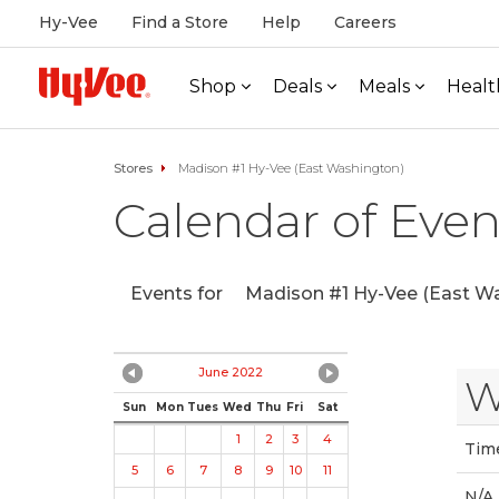
Hy-Vee
Find a Store
Help
Careers
Shop
Deals
Meals
Healt
Stores
Madison #1 Hy-Vee (East Washington)
Calendar of Even
Events for
Madison #1 Hy-Vee (East Wa
June 2022
W
Sun
Mon
Tues
Wed
Thu
Fri
Sat
1
2
3
4
Tim
5
6
7
8
9
10
11
N/A