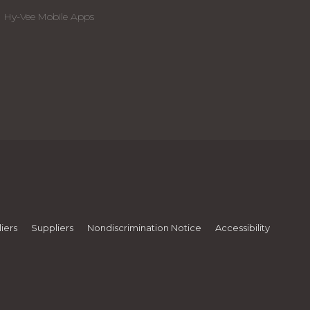
Hy-Vee Mobile Apps
iers
Suppliers
Nondiscrimination Notice
Accessibility