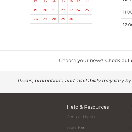
12
13
14
15
16
17
18
19
20
21
22
23
24
25
11:0
26
27
28
29
30
12:0
Choose your news!
Check out o
Prices, promotions, and availability may vary by
Help & Resources
Contact Hy-Vee
Live Chat