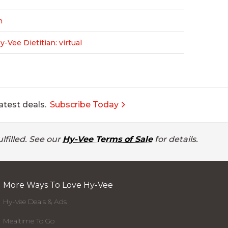
n
Vee Dietitian: virtual
atest deals.
Subscribe Today
lfilled. See our
Hy-Vee Terms of Sale
for details.
More Ways To Love Hy-Vee
Hy-Vee Deals & Ads
Mealtime To Go