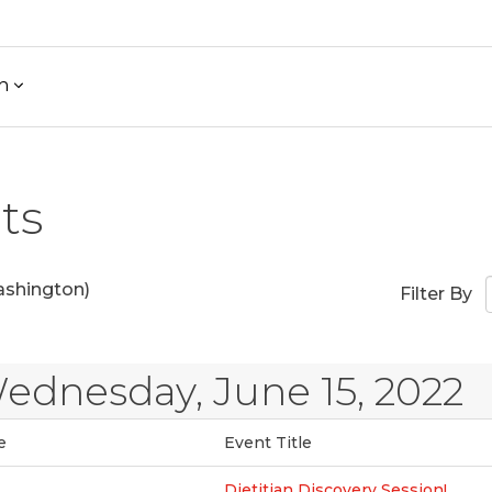
h
ts
shington)
Filter By
ednesday, June 15, 2022
e
Event Title
Dietitian Discovery Session!