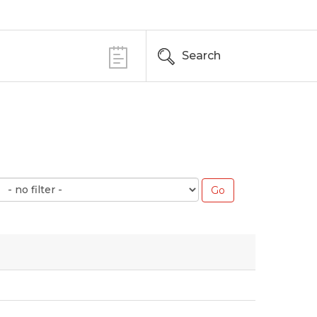
Search