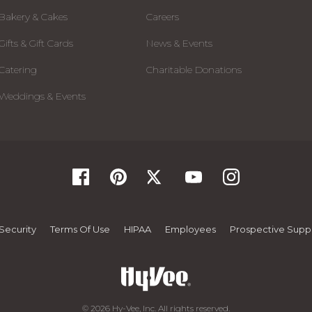
Bakery & Cakes
Careers
Gifts & Gift Cards
News & Events
Catering
Charitable Donations
Weddings & Events
Security
Terms Of Use
HIPAA
Employees
Prospective Suppl
© 2026 Hy-Vee, Inc. All rights reserved.