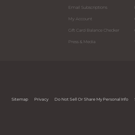
Email Subscriptions
My Account
Gift Card Balance Checker
Press & Media
Sitemap
Privacy
Do Not Sell Or Share My Personal Info