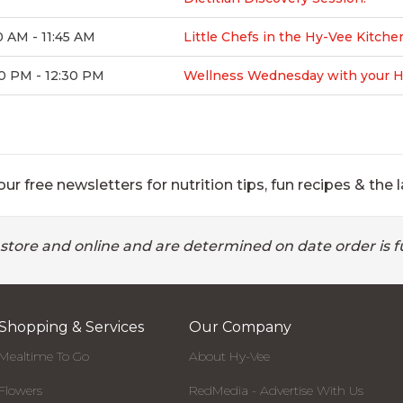
0 AM - 11:45 AM
Little Chefs in the Hy-Vee Kitche
0 PM - 12:30 PM
Wellness Wednesday with your Hy-
ur free newsletters for nutrition tips, fun recipes & the l
 store and online and are determined on date order is fu
Shopping & Services
Our Company
Mealtime To Go
About Hy-Vee
Flowers
RedMedia - Advertise With Us