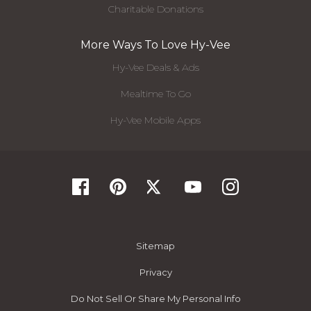
Charitable Donations
More Ways To Love Hy-Vee
Hy-Vee Deals & Ads
Mealtime To Go
Hy-Vee Mobile Apps
Sitemap
Privacy
Do Not Sell Or Share My Personal Info