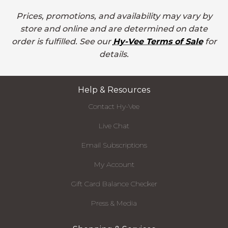
Prices, promotions, and availability may vary by
store and online and are determined on date
order is fulfilled. See our
Hy-Vee Terms of Sale
for
details.
Help & Resources
Contact Hy-Vee
Live Chat
Email Subscriptions
My Account
Gift Card Balance Checker
Press & Media