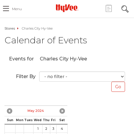
Menu
Stores
Charles City Hy-Vee
Calendar of Events
Events for
Charles City Hy-Vee
Filter By
May 2024
Sun
Mon
Tues
Wed
Thu
Fri
Sat
1
2
3
4