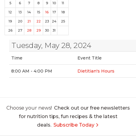
5
6
7
8
9
10
11
12
13
14
15
16
17
18
19
20
21
22
23
24
25
26
27
28
29
30
31
Tuesday, May 28, 2024
Time
Event Title
8:00 AM - 4:00 PM
Dietitian's Hours
Choose your news!
Check out our free newsletters
for nutrition tips, fun recipes & the latest
deals.
Subscribe Today