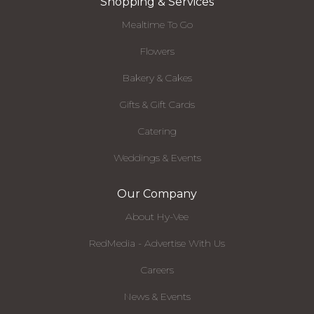
Shopping & Services
Mealtime To Go
Flowers
Bakery & Cakes
Gifts & Gift Cards
Catering
Weddings & Events
Our Company
About Hy-Vee
RedMedia - Advertise With Us
Careers
News & Events