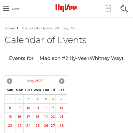
Menu
Stores
Madison #2 Hy-Vee (Whitney Way)
Calendar of Events
Events for
Madison #2 Hy-Vee (Whitney Way)
May 2022
Sun
Mon
Tues
Wed
Thu
Fri
Sat
1
2
3
4
5
6
7
8
9
10
11
12
13
14
15
16
17
18
19
20
21
22
23
24
25
26
27
28