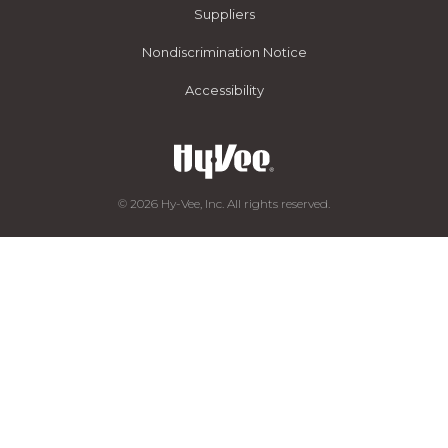
Suppliers
Nondiscrimination Notice
Accessibility
© 2026 Hy-Vee, Inc. All rights reserved.