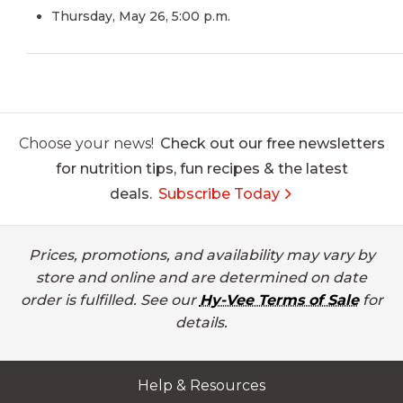
Thursday, May 26, 5:00 p.m.
Choose your news!
Check out our free newsletters
for nutrition tips, fun recipes & the latest
deals.
Subscribe Today
Prices, promotions, and availability may vary by
store and online and are determined on date
order is fulfilled. See our
Hy-Vee Terms of Sale
for
details.
Help & Resources