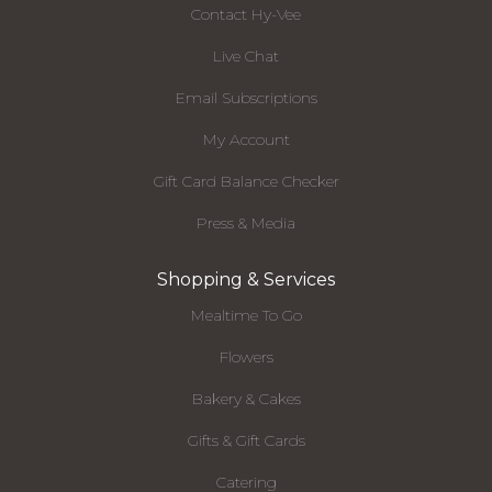
Contact Hy-Vee
Live Chat
Email Subscriptions
My Account
Gift Card Balance Checker
Press & Media
Shopping & Services
Mealtime To Go
Flowers
Bakery & Cakes
Gifts & Gift Cards
Catering