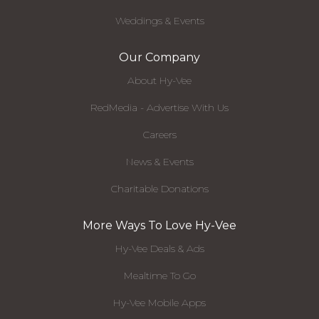
Weddings & Events
Our Company
About Hy-Vee
RedMedia - Advertise With Us
Careers
News & Events
Charitable Donations
More Ways To Love Hy-Vee
Hy-Vee Deals & Ads
Mealtime To Go
Hy-Vee Mobile Apps