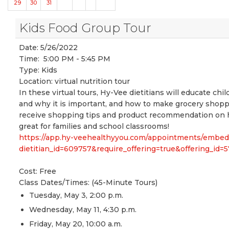
29
30
31
Kids Food Group Tour
Date:
5/26/2022
Time:
5:00 PM - 5:45 PM
Type:
Kids
Location:
virtual nutrition tour
In these virtual tours, Hy-Vee dietitians will educate chi
and why it is important, and how to make grocery shopping
receive shopping tips and product recommendation on ho
great for families and school classrooms!
https://app.hy-veehealthyyou.com/appointments/embe
dietitian_id=609757&require_offering=true&offering_i
Cost: Free
Class Dates/Times: (45-Minute Tours)
Tuesday, May 3, 2:00 p.m.
Wednesday, May 11, 4:30 p.m.
Friday, May 20, 10:00 a.m.