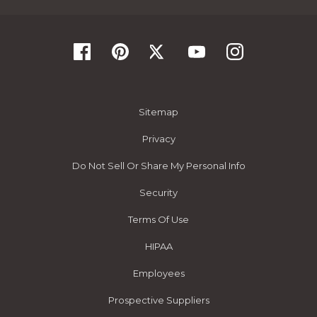
Sitemap
Privacy
Do Not Sell Or Share My Personal Info
Security
Terms Of Use
HIPAA
Employees
Prospective Suppliers