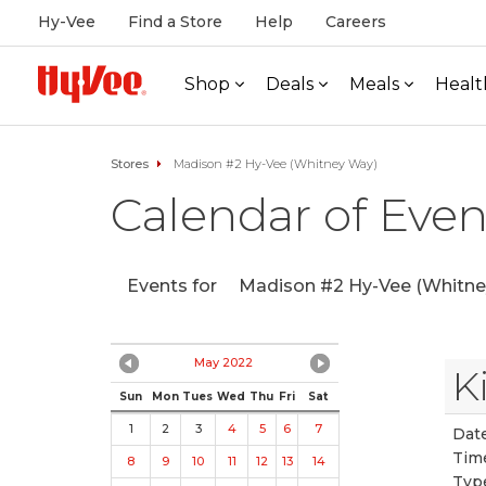
Hy-Vee
Find a Store
Help
Careers
Shop
Deals
Meals
Healt
Stores
Madison #2 Hy-Vee (Whitney Way)
Calendar of Even
Events for
Madison #2 Hy-Vee (Whitne
May 2022
K
Sun
Mon
Tues
Wed
Thu
Fri
Sat
1
2
3
4
5
6
7
Date
Tim
8
9
10
11
12
13
14
Typ