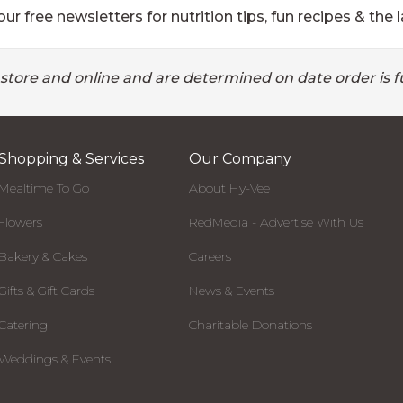
ur free newsletters for nutrition tips, fun recipes & the l
 store and online and are determined on date order is fu
Shopping & Services
Our Company
Mealtime To Go
About Hy-Vee
Flowers
RedMedia - Advertise With Us
Bakery & Cakes
Careers
Gifts & Gift Cards
News & Events
Catering
Charitable Donations
Weddings & Events