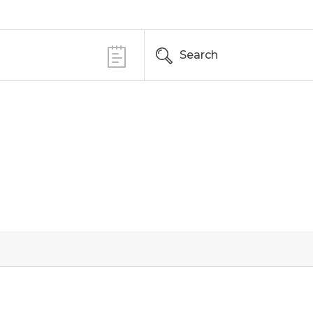
Search