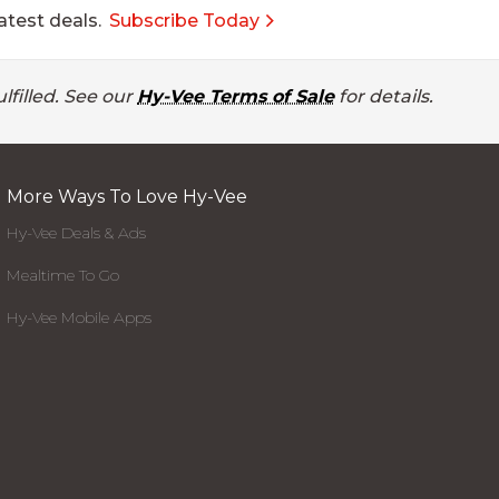
atest deals.
Subscribe Today
lfilled. See our
Hy-Vee Terms of Sale
for details.
More Ways To Love Hy-Vee
Hy-Vee Deals & Ads
Mealtime To Go
Hy-Vee Mobile Apps