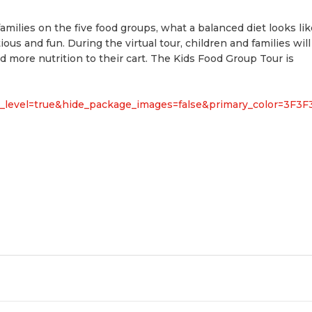
families on the five food groups, what a balanced diet looks lik
us and fun. During the virtual tour, children and families will
more nutrition to their cart. The Kids Food Group Tour is
rg_level=true&hide_package_images=false&primary_color=3F3F