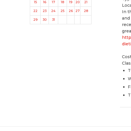
15
16
17
18
19
20
21
Loc
22
23
24
25
26
27
28
In t
and 
29
30
31
rece
grea
htt
diet
Cost
Clas
T
W
F
T