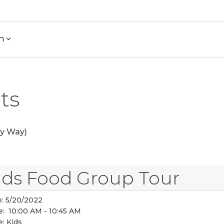
h
ts
y Way)
ids Food Group Tour
:
5/20/2022
e:
10:00 AM - 10:45 AM
e:
Kids