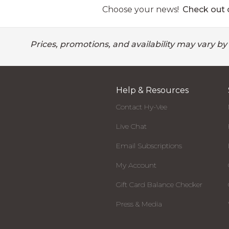
Choose your news!
Check out o
Prices, promotions, and availability may vary by
Help & Resources
Contact Hy-Vee
Live Chat
Email Subscriptions
My Account
Gift Card Balance Checker
Press & Media