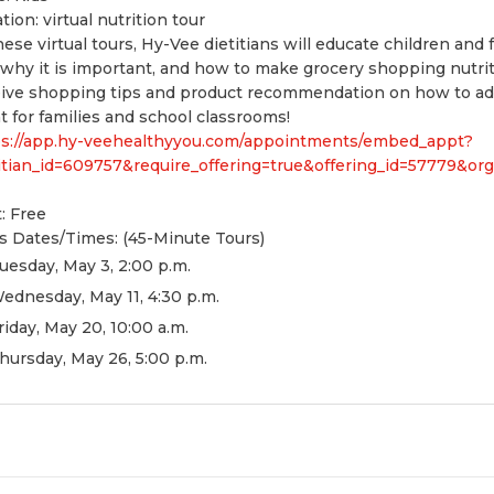
ation:
virtual nutrition tour
hese virtual tours, Hy-Vee dietitians will educate children and 
why it is important, and how to make grocery shopping nutritio
ive shopping tips and product recommendation on how to add 
t for families and school classrooms!
ps://app.hy-veehealthyyou.com/appointments/embed_appt?
itian_id=609757&require_offering=true&offering_id=57779&o
: Free
s Dates/Times: (45-Minute Tours)
uesday, May 3, 2:00 p.m.
ednesday, May 11, 4:30 p.m.
riday, May 20, 10:00 a.m.
hursday, May 26, 5:00 p.m.