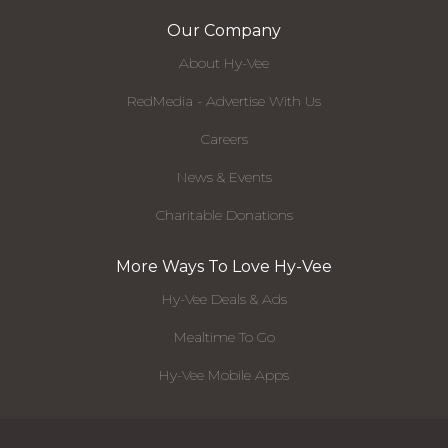
Our Company
About Hy-Vee
RedMedia - Advertise With Us
Careers
News & Events
Charitable Donations
More Ways To Love Hy-Vee
Hy-Vee Deals & Ads
Mealtime To Go
Hy-Vee Mobile Apps