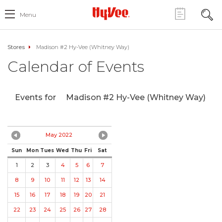
Menu
Stores
Madison #2 Hy-Vee (Whitney Way)
Calendar of Events
Events for
Madison #2 Hy-Vee (Whitney Way)
May 2022
Sun
Mon
Tues
Wed
Thu
Fri
Sat
1
2
3
4
5
6
7
8
9
10
11
12
13
14
15
16
17
18
19
20
21
22
23
24
25
26
27
28