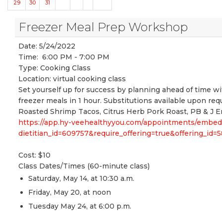
29
30
31
Freezer Meal Prep Workshop
Date:
5/24/2022
Time:
6:00 PM - 7:00 PM
Type:
Cooking Class
Location:
virtual cooking class
Set yourself up for success by planning ahead of time w
freezer meals in 1 hour. Substitutions available upon r
Roasted Shrimp Tacos, Citrus Herb Pork Roast, PB & J E
https://app.hy-veehealthyyou.com/appointments/embe
dietitian_id=609757&require_offering=true&offering_i
Cost: $10
Class Dates/Times (60-minute class)
Saturday, May 14, at 10:30 a.m.
Friday, May 20, at noon
Tuesday May 24, at 6:00 p.m.