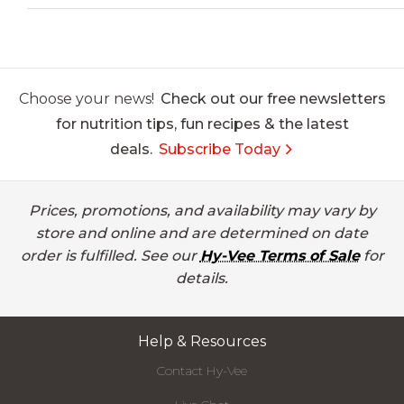
Choose your news!
Check out our free newsletters
for nutrition tips, fun recipes & the latest
deals.
Subscribe Today
Prices, promotions, and availability may vary by
store and online and are determined on date
order is fulfilled. See our
Hy-Vee Terms of Sale
for
details.
Help & Resources
Contact Hy-Vee