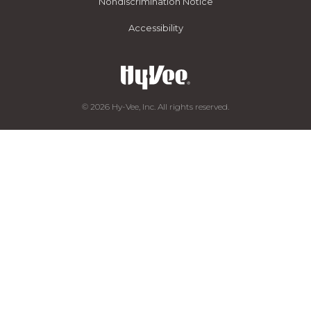
Nondiscrimination Notice
Accessibility
© 2026 Hy-Vee, Inc. All rights reserved.