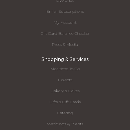
Live Chat
Email Subscriptions
My Account
Gift Card Balance Checker
Press & Media
Shopping & Services
Mealtime To Go
Flowers
Bakery & Cakes
Gifts & Gift Cards
Catering
Weddings & Events