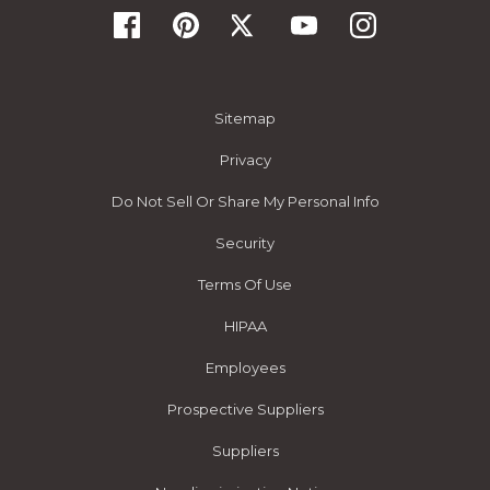
Sitemap
Privacy
Do Not Sell Or Share My Personal Info
Security
Terms Of Use
HIPAA
Employees
Prospective Suppliers
Suppliers