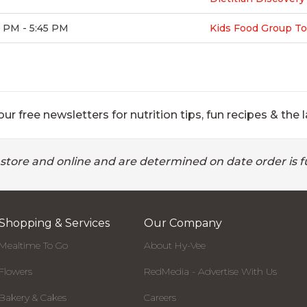
 PM - 5:45 PM
Kids Food Group To
ur free newsletters for nutrition tips, fun recipes & the l
 store and online and are determined on date order is fu
Shopping & Services
Our Company
Mealtime To Go
About Hy-Vee
Flowers
RedMedia - Advertise With Us
Bakery & Cakes
Careers