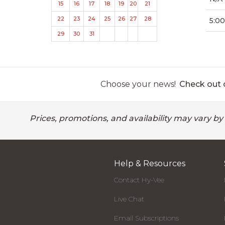
15
16
17
18
19
20
21
22
23
24
25
26
27
28
5:00
29
30
31
Choose your news!
Check out o
Prices, promotions, and availability may vary by
Help & Resources
Contact Hy-Vee
Live Chat
Email Subscriptions