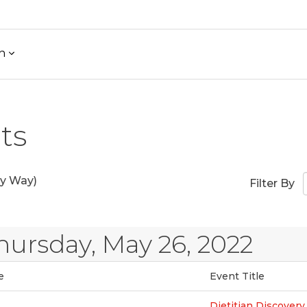
h
ts
y Way)
Filter By
hursday, May 26, 2022
e
Event Title
Dietitian Discovery