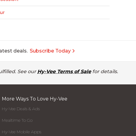
ur
atest deals.
Subscribe Today
lfilled. See our
Hy-Vee Terms of Sale
for details.
More Ways To Love Hy-Vee
Hy-Vee Deals & Ads
Mealtime To Go
Hy-Vee Mobile Apps