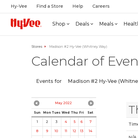
Hy-Vee
Find a Store
Help
Careers
Shop
Deals
Meals
Healt
Stores
Madison #2 Hy-Vee (Whitney Way)
Calendar of Even
Events for
Madison #2 Hy-Vee (Whitne
May 2022
T
Sun
Mon
Tues
Wed
Thu
Fri
Sat
1
2
3
4
5
6
7
Tim
8
9
10
11
12
13
14
N/A