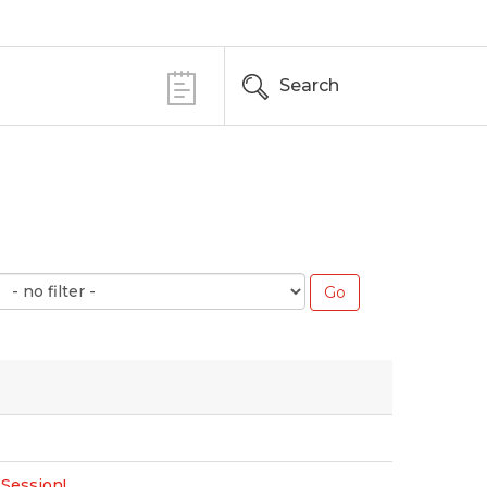
Search
 Session!