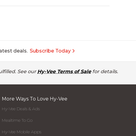
atest deals.
Subscribe Today
lfilled. See our
Hy-Vee Terms of Sale
for details.
More Ways To Love Hy-Vee
Hy-Vee Deals & Ads
Mealtime To Go
Hy-Vee Mobile Apps