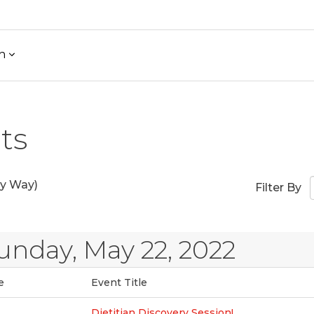
h
ts
y Way)
Filter By
unday, May 22, 2022
e
Event Title
Dietitian Discovery Session!