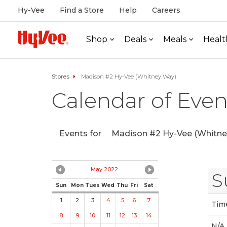
Hy-Vee
Find a Store
Help
Careers
Shop
Deals
Meals
Healt
Stores
Madison #2 Hy-Vee (Whitney Way)
Calendar of Even
Events for
Madison #2 Hy-Vee (Whitne
May 2022
S
Sun
Mon
Tues
Wed
Thu
Fri
Sat
1
2
3
4
5
6
7
Tim
8
9
10
11
12
13
14
N/A