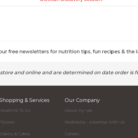
ur free newsletters for nutrition tips, fun recipes & the l
 store and online and are determined on date order is fu
Shopping & Services
Our Company
Mealtime To Go
About Hy-Vee
Flowers
RedMedia - Advertise With Us
Bakery & Cakes
Careers