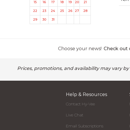
15
16
17
18
19
20
21
22
23
24
25
26
27
28
29
30
31
Choose your news!
Check out o
Prices, promotions, and availability may vary by
Help & Resources
Contact Hy-Vee
Live Chat
Email Subscriptions