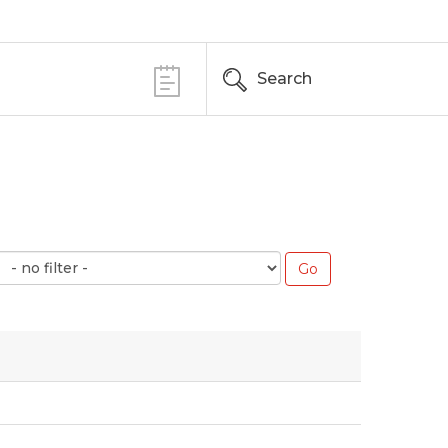
Search