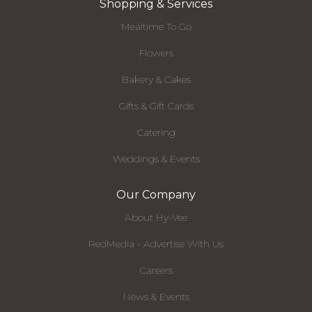
Shopping & Services
Mealtime To Go
Flowers
Bakery & Cakes
Gifts & Gift Cards
Catering
Weddings & Events
Our Company
About Hy-Vee
RedMedia - Advertise With Us
Careers
News & Events