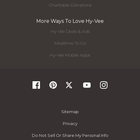
Charitable Donations
More Ways To Love Hy-Vee
Hy-Vee Deals & Ads
Mealtime To Go
Hy-Vee Mobile Apps
Sitemap
Privacy
Do Not Sell Or Share My Personal Info