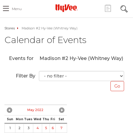
Menu
Stores
Madison #2 Hy-Vee (Whitney Way)
Calendar of Events
Events for
Madison #2 Hy-Vee (Whitney Way)
Filter By
May 2022
Sun
Mon
Tues
Wed
Thu
Fri
Sat
1
2
3
4
5
6
7