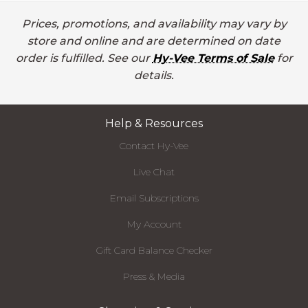
Prices, promotions, and availability may vary by
store and online and are determined on date
order is fulfilled. See our
Hy-Vee Terms of Sale
for
details.
Help & Resources
Contact Hy-Vee
Live Chat
Email Subscriptions
My Account
Gift Card Balance Checker
Press & Media