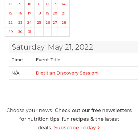
8
9
10
11
12
13
14
15
16
17
18
19
20
21
22
23
24
25
26
27
28
29
30
31
Saturday, May 21, 2022
Time
Event Title
N/A
Dietitian Discovery Session!
Choose your news!
Check out our free newsletters
for nutrition tips, fun recipes & the latest
deals.
Subscribe Today