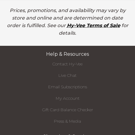
Prices, promotions, and availability may vary by
store and online and are determined on date
order is fulfilled. See our
Hy-Vee Terms of Sale
for
details.
Help & Resources
Contact Hy-Vee
Live Chat
Email Subscriptions
My Account
Gift Card Balance Checker
Press & Media