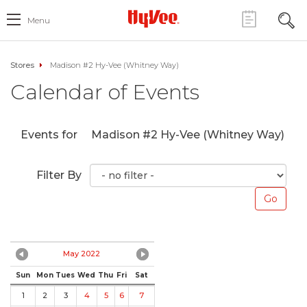
Menu
Stores
Madison #2 Hy-Vee (Whitney Way)
Calendar of Events
Events for
Madison #2 Hy-Vee (Whitney Way)
Filter By
May 2022
Sun
Mon
Tues
Wed
Thu
Fri
Sat
1
2
3
4
5
6
7