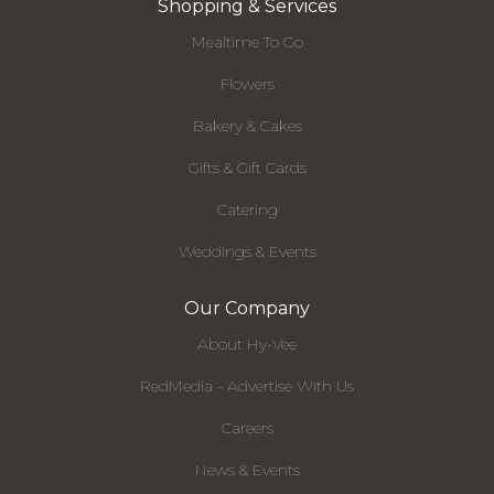
Shopping & Services
Mealtime To Go
Flowers
Bakery & Cakes
Gifts & Gift Cards
Catering
Weddings & Events
Our Company
About Hy-Vee
RedMedia - Advertise With Us
Careers
News & Events