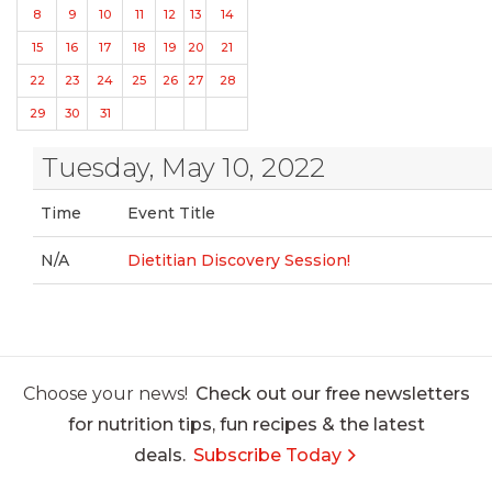
8
9
10
11
12
13
14
15
16
17
18
19
20
21
22
23
24
25
26
27
28
29
30
31
Tuesday, May 10, 2022
Time
Event Title
N/A
Dietitian Discovery Session!
Choose your news!
Check out our free newsletters
for nutrition tips, fun recipes & the latest
deals.
Subscribe Today