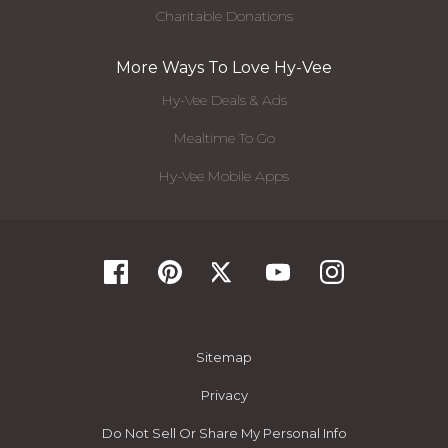
Charitable Donations
More Ways To Love Hy-Vee
Hy-Vee Deals & Ads
Mealtime To Go
Hy-Vee Mobile Apps
Sitemap
Privacy
Do Not Sell Or Share My Personal Info