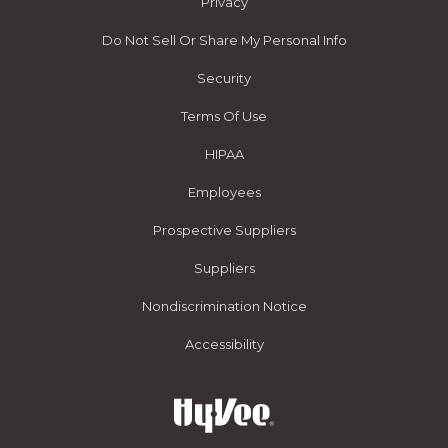
Privacy
Do Not Sell Or Share My Personal Info
Security
Terms Of Use
HIPAA
Employees
Prospective Suppliers
Suppliers
Nondiscrimination Notice
Accessibility