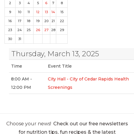
2
3
4
5
6
7
8
9
10
11
12
13
14
15
16
17
18
19
20
21
22
23
24
25
26
27
28
29
30
31
Thursday, March 13, 2025
Time
Event Title
8:00 AM -
City Hall - City of Cedar Rapids Health
12:00 PM
Screenings
Choose your news!
Check out our free newsletters
for nutrition tips, fun recipes & the latest