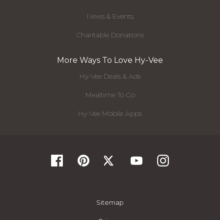
News & Events
Charitable Donations
More Ways To Love Hy-Vee
Hy-Vee Deals & Ads
Mealtime To Go
Hy-Vee Mobile Apps
Sitemap