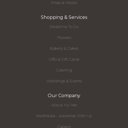
Press & Media
Shopping & Services
Mealtime To Go
Flowers
Bakery & Cakes
Gifts & Gift Cards
Catering
Weddings & Events
Our Company
About Hy-Vee
RedMedia - Advertise With Us
Careers