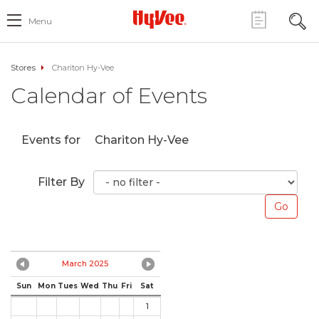
Menu
Stores
Chariton Hy-Vee
Calendar of Events
Events for
Chariton Hy-Vee
Filter By
March 2025
Sun
Mon
Tues
Wed
Thu
Fri
Sat
1