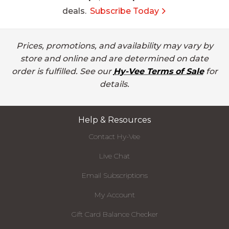
deals.
Subscribe Today
Prices, promotions, and availability may vary by
store and online and are determined on date
order is fulfilled. See our
Hy-Vee Terms of Sale
for
details.
Help & Resources
Contact Hy-Vee
Live Chat
Email Subscriptions
My Account
Gift Card Balance Checker