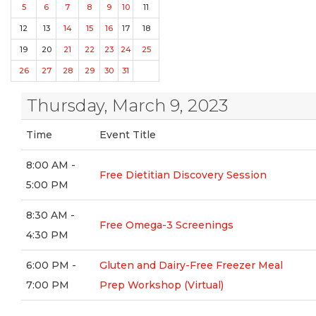
5
6
7
8
9
10
11
12
13
14
15
16
17
18
19
20
21
22
23
24
25
26
27
28
29
30
31
Thursday, March 9, 2023
Time
Event Title
8:00 AM -
Free Dietitian Discovery Session
5:00 PM
8:30 AM -
Free Omega-3 Screenings
4:30 PM
6:00 PM -
Gluten and Dairy-Free Freezer Meal
7:00 PM
Prep Workshop (Virtual)