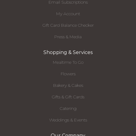
Email Subscriptions
My Account
Gift Card Balance Checker
Press & Media
Shopping & Services
Mealtime To Go
Flowers
Bakery & Cakes
Gifts & Gift Cards
Catering
Weddings & Events
Our Company