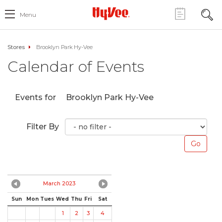
Menu
Stores
Brooklyn Park Hy-Vee
Calendar of Events
Events for
Brooklyn Park Hy-Vee
Filter By
March 2023
Sun
Mon
Tues
Wed
Thu
Fri
Sat
1
2
3
4