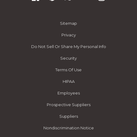
Sitemap
Privacy
Do Not Sell Or Share My Personal Info
Security
Terms Of Use
HIPAA
Employees
Prospective Suppliers
Suppliers
Nondiscrimination Notice