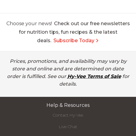
Choose your news!
Check out our free newsletters
for nutrition tips, fun recipes & the latest
deals.
Subscribe Today
Prices, promotions, and availability may vary by
store and online and are determined on date
order is fulfilled. See our
Hy-Vee Terms of Sale
for
details.
Help & Resources
Contact Hy-Vee
Live Chat