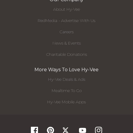
About Hy-Vee
RedMedia - Advertise With Us
Careers
News & Events
Charitable Donations
More Ways To Love Hy-Vee
Hy-Vee Deals & Ads
Mealtime To Go
Hy-Vee Mobile Apps