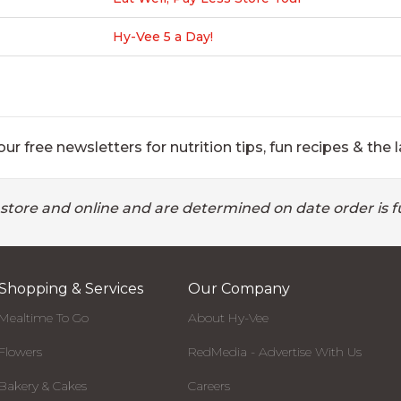
Hy-Vee 5 a Day!
ur free newsletters for nutrition tips, fun recipes & the l
 store and online and are determined on date order is fu
Shopping & Services
Our Company
Mealtime To Go
About Hy-Vee
Flowers
RedMedia - Advertise With Us
Bakery & Cakes
Careers