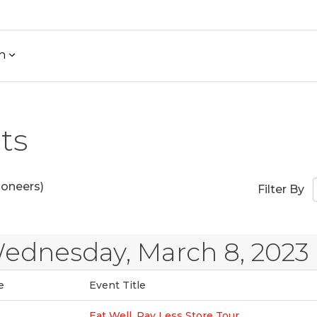
h
ts
ioneers)
Filter By
ednesday, March 8, 2023
e
Event Title
Eat Well, Pay Less Store Tour