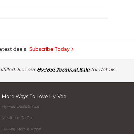
atest deals.
Subscribe Today
lfilled. See our
Hy-Vee Terms of Sale
for details.
More Ways To Love Hy-Vee
Hy-Vee Deals & Ads
Mealtime To Go
Hy-Vee Mobile Apps