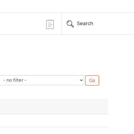
Search