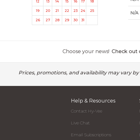
12
13
14
15
16
17
18
19
20
21
22
23
24
25
N/A
26
27
28
29
30
31
Choose your news!
Check out o
Prices, promotions, and availability may vary by
Help & Resources
Contact Hy-Vee
Live Chat
Email Subscriptions