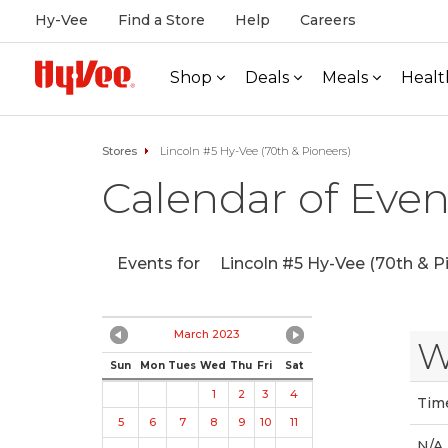
Hy-Vee
Find a Store
Help
Careers
Shop
Deals
Meals
Healt
Stores
Lincoln #5 Hy-Vee (70th & Pioneers)
Calendar of Even
Events for
Lincoln #5 Hy-Vee (70th & P
March 2023
W
Sun
Mon
Tues
Wed
Thu
Fri
Sat
1
2
3
4
Tim
5
6
7
8
9
10
11
N/A