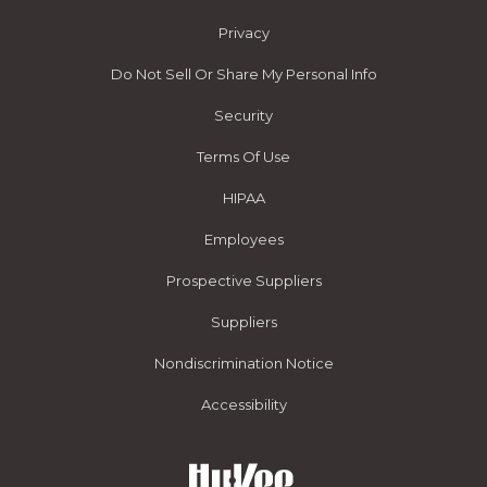
Privacy
Do Not Sell Or Share My Personal Info
Security
Terms Of Use
HIPAA
Employees
Prospective Suppliers
Suppliers
Nondiscrimination Notice
Accessibility