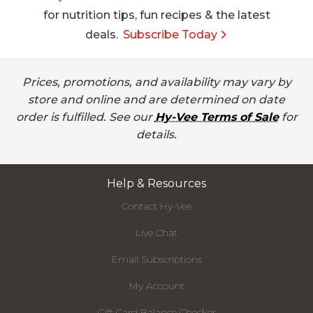
for nutrition tips, fun recipes & the latest
deals.
Subscribe Today
Prices, promotions, and availability may vary by
store and online and are determined on date
order is fulfilled. See our
Hy-Vee Terms of Sale
for
details.
Help & Resources
Contact Hy-Vee
Live Chat
Email Subscriptions
My Account
Gift Card Balance Checker