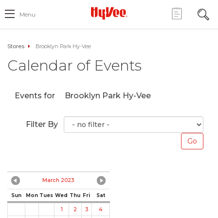
Menu
Stores
Brooklyn Park Hy-Vee
Calendar of Events
Events for
Brooklyn Park Hy-Vee
Filter By
March 2023
Sun
Mon
Tues
Wed
Thu
Fri
Sat
1
2
3
4