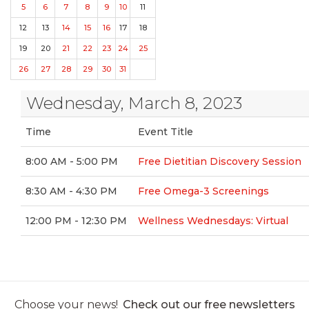
5
6
7
8
9
10
11
12
13
14
15
16
17
18
19
20
21
22
23
24
25
26
27
28
29
30
31
Wednesday, March 8, 2023
Time
Event Title
8:00 AM - 5:00 PM
Free Dietitian Discovery Session
8:30 AM - 4:30 PM
Free Omega-3 Screenings
12:00 PM - 12:30 PM
Wellness Wednesdays: Virtual
Choose your news!
Check out our free newsletters