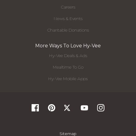
Careers
News & Events
Charitable Donations
More Ways To Love Hy-Vee
Hy-Vee Deals & Ads
Mealtime To Go
Hy-Vee Mobile Apps
Sitemap