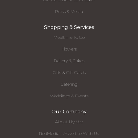
Press & Media
Shopping & Services
Mealtime To Go
Flowers
Bakery & Cakes
Gifts & Gift Cards
Catering
Weddings & Events
Our Company
About Hy-Vee
RedMedia - Advertise With Us