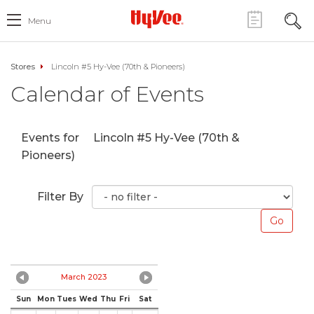
Menu
Stores
Lincoln #5 Hy-Vee (70th & Pioneers)
Calendar of Events
Events for
Lincoln #5 Hy-Vee (70th &
Pioneers)
Filter By
March 2023
Sun
Mon
Tues
Wed
Thu
Fri
Sat