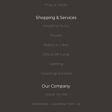
Press & Media
Shopping & Services
Mealtime To Go
Flowers
Bakery & Cakes
Gifts & Gift Cards
Catering
Weddings & Events
Our Company
About Hy-Vee
RedMedia - Advertise With Us