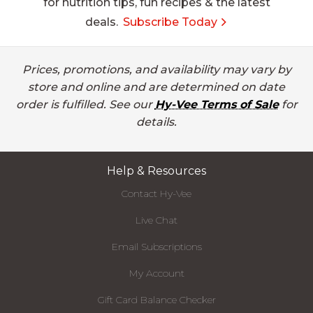
for nutrition tips, fun recipes & the latest
deals.
Subscribe Today
Prices, promotions, and availability may vary by
store and online and are determined on date
order is fulfilled. See our
Hy-Vee Terms of Sale
for
details.
Help & Resources
Contact Hy-Vee
Live Chat
Email Subscriptions
My Account
Gift Card Balance Checker