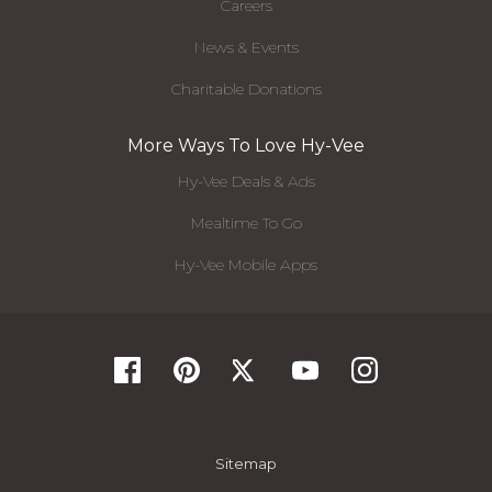
Careers
News & Events
Charitable Donations
More Ways To Love Hy-Vee
Hy-Vee Deals & Ads
Mealtime To Go
Hy-Vee Mobile Apps
Sitemap