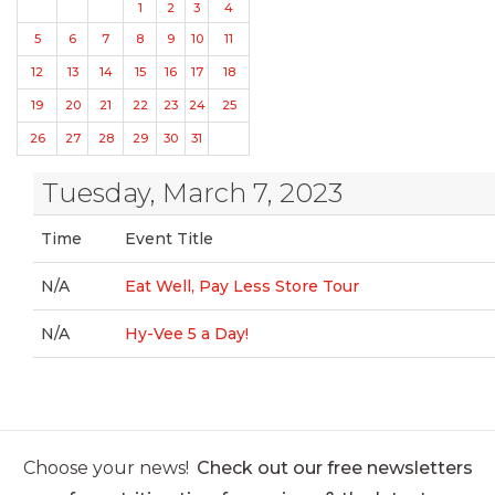
1
2
3
4
5
6
7
8
9
10
11
12
13
14
15
16
17
18
19
20
21
22
23
24
25
26
27
28
29
30
31
Tuesday, March 7, 2023
Time
Event Title
N/A
Eat Well, Pay Less Store Tour
N/A
Hy-Vee 5 a Day!
Choose your news!
Check out our free newsletters