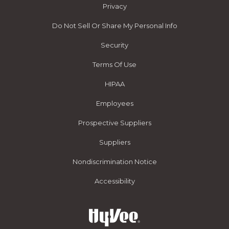
Privacy
Do Not Sell Or Share My Personal Info
Security
Terms Of Use
HIPAA
Employees
Prospective Suppliers
Suppliers
Nondiscrimination Notice
Accessibility