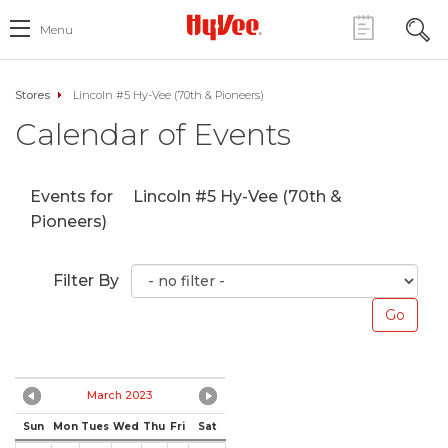
Menu
Stores
Lincoln #5 Hy-Vee (70th & Pioneers)
Calendar of Events
Events for
Lincoln #5 Hy-Vee (70th &
Pioneers)
Filter By
March 2023
Sun
Mon
Tues
Wed
Thu
Fri
Sat