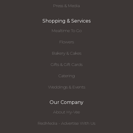
Press & Media
Shopping & Services
Mealtime To Go
Flowers
Bakery & Cakes
Gifts & Gift Cards
Catering
Weddings & Events
Our Company
About Hy-Vee
RedMedia - Advertise With Us