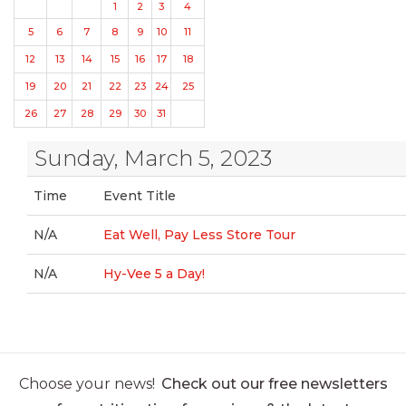
1
2
3
4
5
6
7
8
9
10
11
12
13
14
15
16
17
18
19
20
21
22
23
24
25
26
27
28
29
30
31
Sunday, March 5, 2023
Time
Event Title
N/A
Eat Well, Pay Less Store Tour
N/A
Hy-Vee 5 a Day!
Choose your news!
Check out our free newsletters