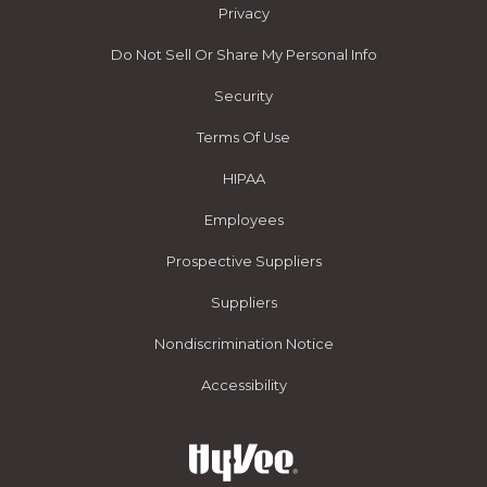
Privacy
Do Not Sell Or Share My Personal Info
Security
Terms Of Use
HIPAA
Employees
Prospective Suppliers
Suppliers
Nondiscrimination Notice
Accessibility