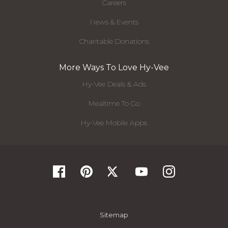
Careers
News & Events
Charitable Donations
More Ways To Love Hy-Vee
Hy-Vee Deals & Ads
Mealtime To Go
Hy-Vee Mobile Apps
Sitemap