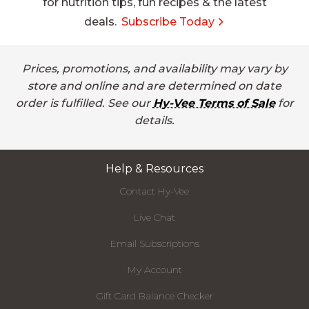
for nutrition tips, fun recipes & the latest
deals.
Subscribe Today
Prices, promotions, and availability may vary by
store and online and are determined on date
order is fulfilled. See our
Hy-Vee Terms of Sale
for
details.
Help & Resources
Contact Hy-Vee
Live Chat
Email Subscriptions
My Account
Gift Card Balance Checker