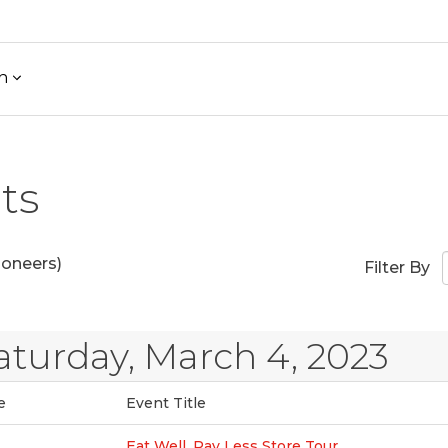
h
ts
ioneers)
Filter By
aturday, March 4, 2023
e
Event Title
Eat Well, Pay Less Store Tour