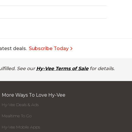
atest deals.
Subscribe Today
lfilled. See our
Hy-Vee Terms of Sale
for details.
More Ways To Love Hy-Vee
Hy-Vee Deals & Ads
Mealtime To Go
Hy-Vee Mobile Apps