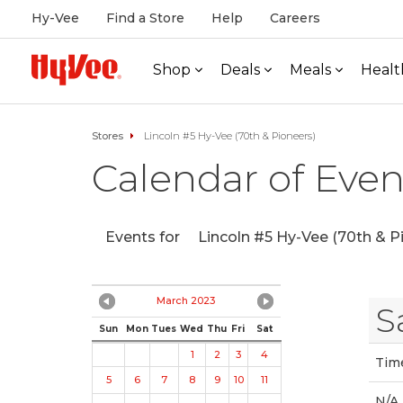
Hy-Vee
Find a Store
Help
Careers
Shop
Deals
Meals
Healt
Stores
Lincoln #5 Hy-Vee (70th & Pioneers)
Calendar of Even
Events for
Lincoln #5 Hy-Vee (70th & P
March 2023
S
Sun
Mon
Tues
Wed
Thu
Fri
Sat
1
2
3
4
Tim
5
6
7
8
9
10
11
N/A