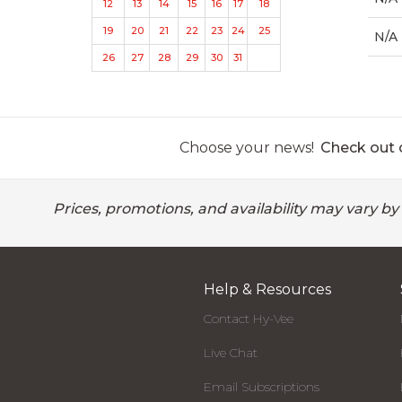
12
13
14
15
16
17
18
19
20
21
22
23
24
25
N/A
26
27
28
29
30
31
Choose your news!
Check out o
Prices, promotions, and availability may vary by
Help & Resources
Contact Hy-Vee
Live Chat
Email Subscriptions