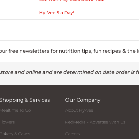
Hy-Vee 5 a Day!
ur free newsletters for nutrition tips, fun recipes & the l
 store and online and are determined on date order is fu
Shopping & Services
Our Company
Mealtime To Go
About Hy-Vee
Flowers
RedMedia - Advertise With Us
Bakery & Cakes
Careers