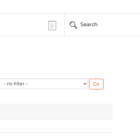
Search