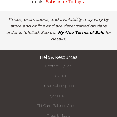
deals.
Subscribe Today
Prices, promotions, and availability may vary by
store and online and are determined on date
order is fulfilled. See our
Hy-Vee Terms of Sale
for
details.
Help & Resources
Contact Hy-Vee
Live Chat
Email Subscriptions
My Account
Gift Card Balance Checker
Press & Media