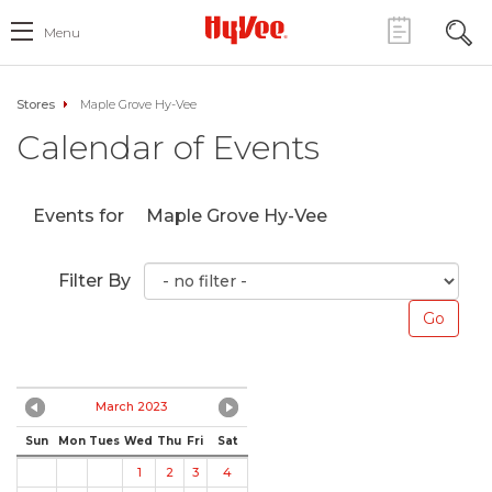
Menu
Stores
Maple Grove Hy-Vee
Calendar of Events
Events for
Maple Grove Hy-Vee
Filter By
March 2023
Sun
Mon
Tues
Wed
Thu
Fri
Sat
1
2
3
4