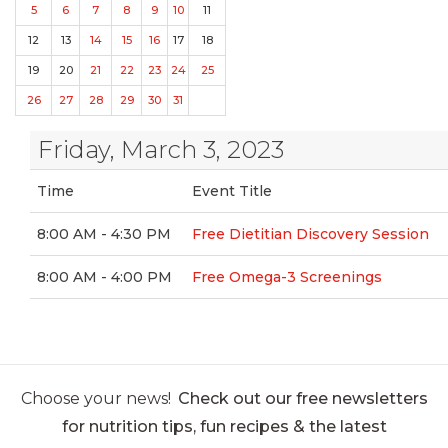
5
6
7
8
9
10
11
12
13
14
15
16
17
18
19
20
21
22
23
24
25
26
27
28
29
30
31
Friday, March 3, 2023
Time
Event Title
8:00 AM - 4:30 PM
Free Dietitian Discovery Session
8:00 AM - 4:00 PM
Free Omega-3 Screenings
Choose your news!
Check out our free newsletters
for nutrition tips, fun recipes & the latest