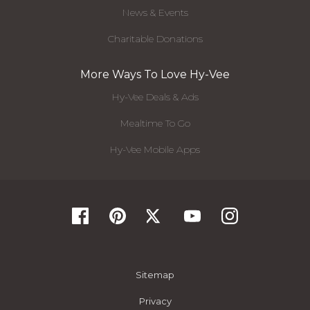
News & Events
Charitable Donations
More Ways To Love Hy-Vee
Hy-Vee Deals & Ads
Mealtime To Go
Hy-Vee Mobile Apps
Sitemap
Privacy