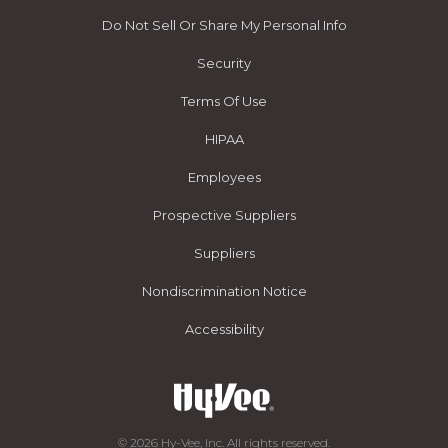
Do Not Sell Or Share My Personal Info
Security
Terms Of Use
HIPAA
Employees
Prospective Suppliers
Suppliers
Nondiscrimination Notice
Accessibility
© 2026 Hy-Vee, Inc. All rights reserved.