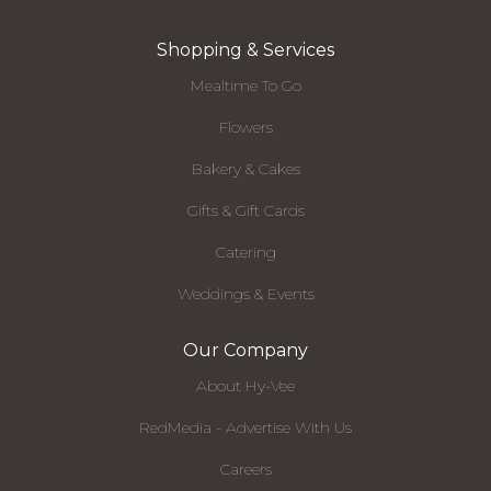
Shopping & Services
Mealtime To Go
Flowers
Bakery & Cakes
Gifts & Gift Cards
Catering
Weddings & Events
Our Company
About Hy-Vee
RedMedia - Advertise With Us
Careers