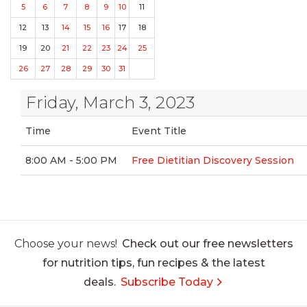
5
6
7
8
9
10
11
12
13
14
15
16
17
18
19
20
21
22
23
24
25
26
27
28
29
30
31
Friday, March 3, 2023
Time
Event Title
8:00 AM - 5:00 PM
Free Dietitian Discovery Session
Choose your news!
Check out our free newsletters
for nutrition tips, fun recipes & the latest
deals.
Subscribe Today