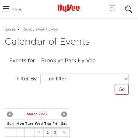
Menu
Stores
Brooklyn Park Hy-Vee
Calendar of Events
Events for
Brooklyn Park Hy-Vee
Filter By
March 2023
Sun
Mon
Tues
Wed
Thu
Fri
Sat
1
2
3
4