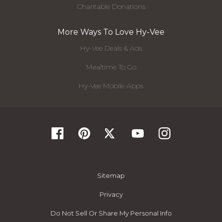
Charitable Donations
More Ways To Love Hy-Vee
Hy-Vee Deals & Ads
Mealtime To Go
Hy-Vee Mobile Apps
Sitemap
Privacy
Do Not Sell Or Share My Personal Info