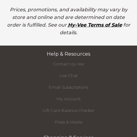
Prices, promotions, and availability may vary by
store and online and are determined on date
order is fulfilled. See our
Hy-Vee Terms of Sale
for
details.
Help & Resources
Contact Hy-Vee
Live Chat
Email Subscriptions
My Account
Gift Card Balance Checker
Press & Media