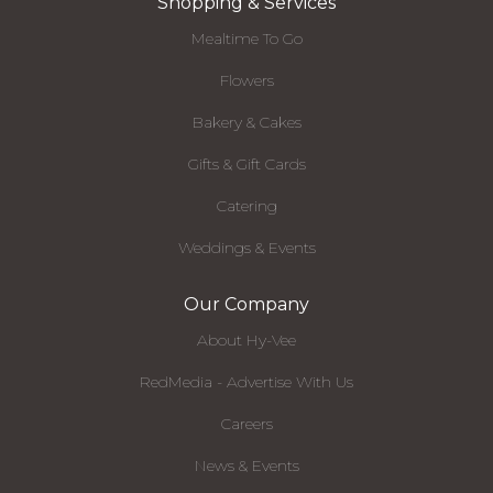
Shopping & Services
Mealtime To Go
Flowers
Bakery & Cakes
Gifts & Gift Cards
Catering
Weddings & Events
Our Company
About Hy-Vee
RedMedia - Advertise With Us
Careers
News & Events