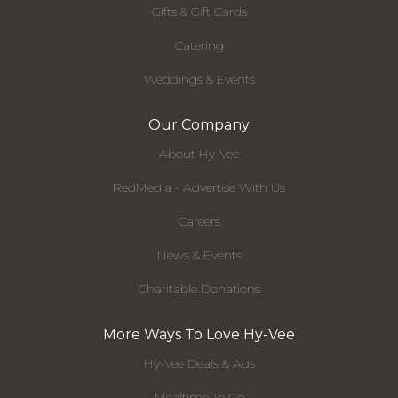
Gifts & Gift Cards
Catering
Weddings & Events
Our Company
About Hy-Vee
RedMedia - Advertise With Us
Careers
News & Events
Charitable Donations
More Ways To Love Hy-Vee
Hy-Vee Deals & Ads
Mealtime To Go