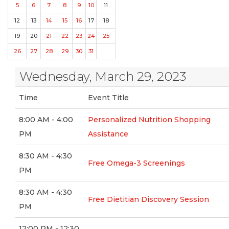
5
6
7
8
9
10
11
12
13
14
15
16
17
18
19
20
21
22
23
24
25
26
27
28
29
30
31
Wednesday, March 29, 2023
Time
Event Title
8:00 AM - 4:00
Personalized Nutrition Shopping
PM
Assistance
8:30 AM - 4:30
Free Omega-3 Screenings
PM
8:30 AM - 4:30
Free Dietitian Discovery Session
PM
12:00 PM - 12:30