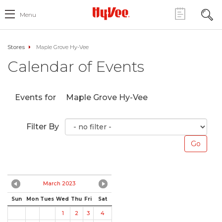
Menu
Stores
Maple Grove Hy-Vee
Calendar of Events
Events for
Maple Grove Hy-Vee
Filter By
March 2023
Sun
Mon
Tues
Wed
Thu
Fri
Sat
1
2
3
4