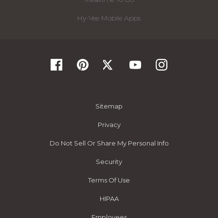
Hy-Vee Mobile Apps
Sitemap
Privacy
Do Not Sell Or Share My Personal Info
Security
Terms Of Use
HIPAA
Employees