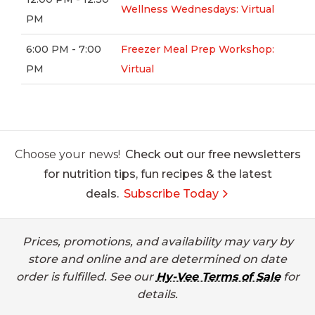
Wellness Wednesdays: Virtual
PM
6:00 PM - 7:00
Freezer Meal Prep Workshop:
PM
Virtual
Choose your news!
Check out our free newsletters
for nutrition tips, fun recipes & the latest
deals.
Subscribe Today
Prices, promotions, and availability may vary by
store and online and are determined on date
order is fulfilled. See our
Hy-Vee Terms of Sale
for
details.