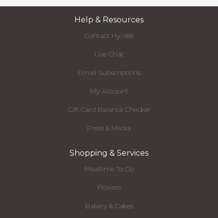
Help & Resources
Contact Hy-Vee
Live Chat
Email Subscriptions
My Account
Gift Card Balance Checker
Press & Media
Shopping & Services
Mealtime To Go
Flowers
Bakery & Cakes