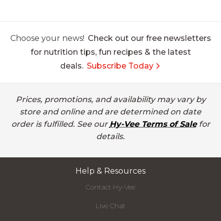
Choose your news!
Check out our free newsletters
for nutrition tips, fun recipes & the latest
deals.
Subscribe Today
Prices, promotions, and availability may vary by
store and online and are determined on date
order is fulfilled. See our
Hy-Vee Terms of Sale
for
details.
Help & Resources
Contact Hy-Vee
Live Chat