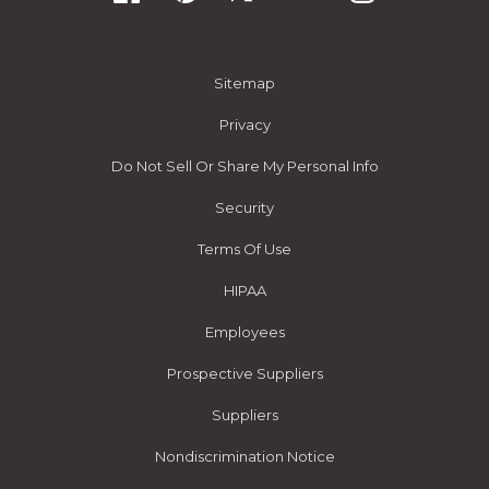
Sitemap
Privacy
Do Not Sell Or Share My Personal Info
Security
Terms Of Use
HIPAA
Employees
Prospective Suppliers
Suppliers
Nondiscrimination Notice