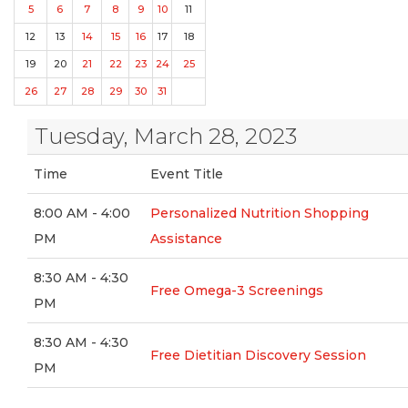
5
6
7
8
9
10
11
12
13
14
15
16
17
18
19
20
21
22
23
24
25
26
27
28
29
30
31
Tuesday, March 28, 2023
Time
Event Title
8:00 AM - 4:00
Personalized Nutrition Shopping
PM
Assistance
8:30 AM - 4:30
Free Omega-3 Screenings
PM
8:30 AM - 4:30
Free Dietitian Discovery Session
PM