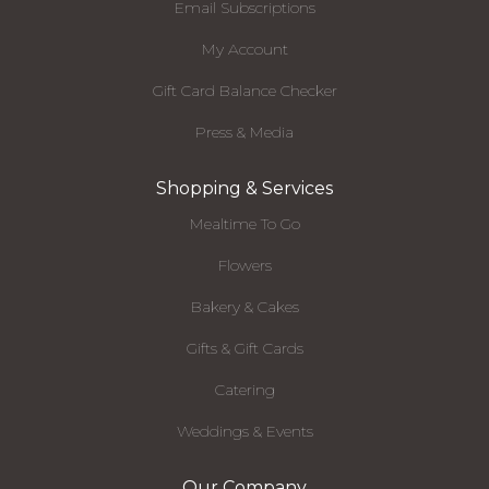
Email Subscriptions
My Account
Gift Card Balance Checker
Press & Media
Shopping & Services
Mealtime To Go
Flowers
Bakery & Cakes
Gifts & Gift Cards
Catering
Weddings & Events
Our Company