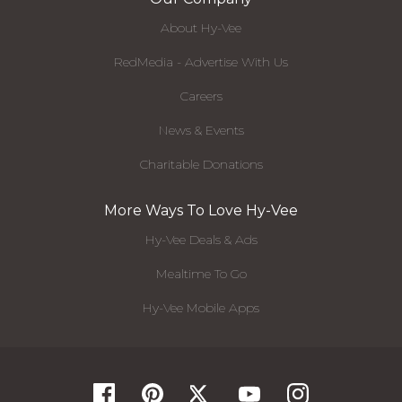
About Hy-Vee
RedMedia - Advertise With Us
Careers
News & Events
Charitable Donations
More Ways To Love Hy-Vee
Hy-Vee Deals & Ads
Mealtime To Go
Hy-Vee Mobile Apps