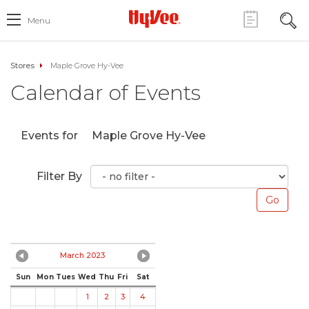
Menu
Stores
Maple Grove Hy-Vee
Calendar of Events
Events for
Maple Grove Hy-Vee
Filter By
March 2023
Sun
Mon
Tues
Wed
Thu
Fri
Sat
1
2
3
4