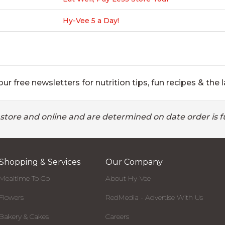
Hy-Vee 5 a Day!
ur free newsletters for nutrition tips, fun recipes & the l
 store and online and are determined on date order is fu
Shopping & Services
Our Company
Mealtime To Go
About Hy-Vee
Flowers
RedMedia - Advertise With Us
Bakery & Cakes
Careers