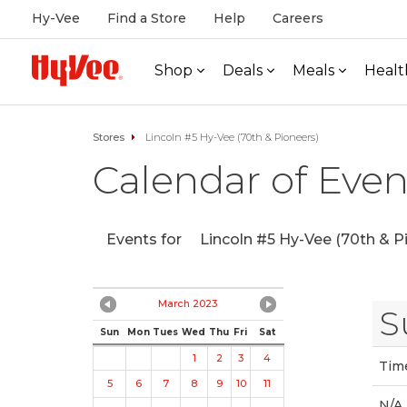
Hy-Vee
Find a Store
Help
Careers
Shop
Deals
Meals
Healt
Stores
Lincoln #5 Hy-Vee (70th & Pioneers)
Calendar of Even
Events for
Lincoln #5 Hy-Vee (70th & P
March 2023
S
Sun
Mon
Tues
Wed
Thu
Fri
Sat
1
2
3
4
Tim
5
6
7
8
9
10
11
N/A