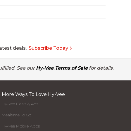
atest deals.
Subscribe Today
lfilled. See our
Hy-Vee Terms of Sale
for details.
More Ways To Love Hy-Vee
Hy-Vee Deals & Ads
Mealtime To Go
Hy-Vee Mobile Apps