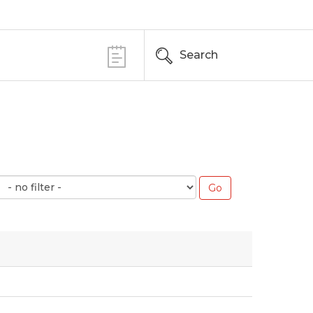
Search