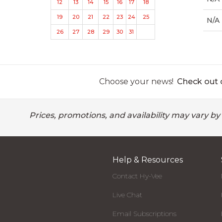
12
13
14
15
16
17
18
19
20
21
22
23
24
25
N/A
26
27
28
29
30
31
Choose your news!
Check out o
Prices, promotions, and availability may vary by
Help & Resources
Contact Hy-Vee
Live Chat
Email Subscriptions