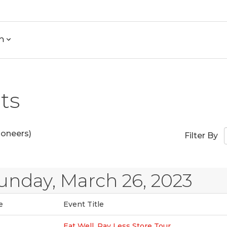
h
ts
ioneers)
Filter By
unday, March 26, 2023
e
Event Title
Eat Well, Pay Less Store Tour