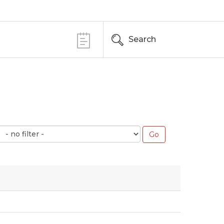
Search