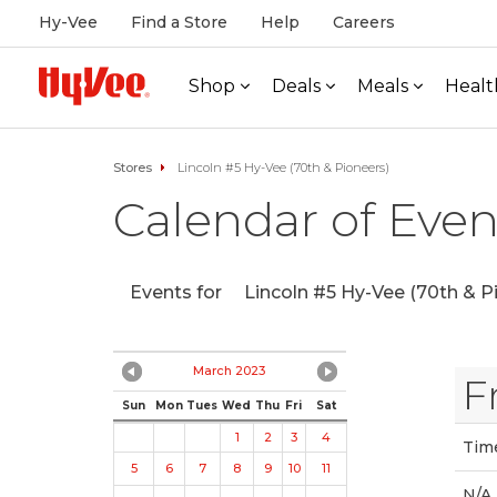
Hy-Vee
Find a Store
Help
Careers
Shop
Deals
Meals
Healt
Stores
Lincoln #5 Hy-Vee (70th & Pioneers)
Calendar of Even
Events for
Lincoln #5 Hy-Vee (70th & P
March 2023
F
Sun
Mon
Tues
Wed
Thu
Fri
Sat
1
2
3
4
Tim
5
6
7
8
9
10
11
N/A