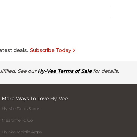
atest deals.
Subscribe Today
lfilled. See our
Hy-Vee Terms of Sale
for details.
More Ways To Love Hy-Vee
Hy-Vee Deals & Ads
Mealtime To Go
Hy-Vee Mobile Apps