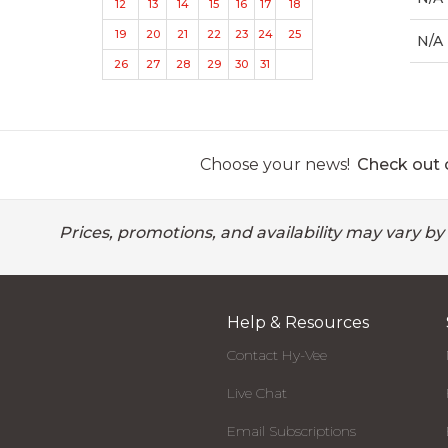
12
13
14
15
16
17
18
19
20
21
22
23
24
25
N/A
26
27
28
29
30
31
Choose your news!
Check out o
Prices, promotions, and availability may vary by
Help & Resources
Contact Hy-Vee
Live Chat
Email Subscriptions