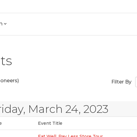
h
ts
ioneers)
Filter By
riday, March 24, 2023
e
Event Title
Eat Well, Pay Less Store Tour