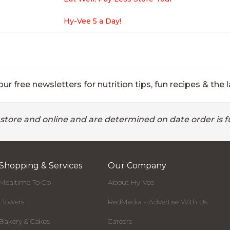
Hy-Vee 5 a Day!
ur free newsletters for nutrition tips, fun recipes & the l
 store and online and are determined on date order is fu
Shopping & Services
Our Company
Mealtime To Go
About Hy-Vee
Flowers
RedMedia - Advertise With Us
Bakery & Cakes
Careers