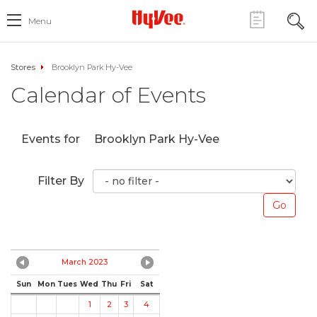
Menu
Stores
Brooklyn Park Hy-Vee
Calendar of Events
Events for
Brooklyn Park Hy-Vee
Filter By
March 2023
Sun
Mon
Tues
Wed
Thu
Fri
Sat
1
2
3
4