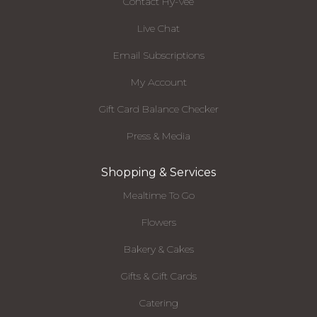
Contact Hy-Vee
Live Chat
Email Subscriptions
My Account
Gift Card Balance Checker
Press & Media
Shopping & Services
Mealtime To Go
Flowers
Bakery & Cakes
Gifts & Gift Cards
Catering