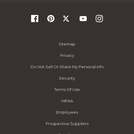
Sitemap
Privacy
Do Not Sell Or Share My Personal Info
Security
Terms Of Use
HIPAA
Employees
Prospective Suppliers