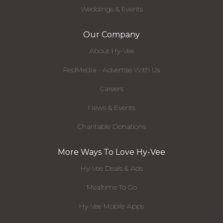
Weddings & Events
Our Company
About Hy-Vee
RedMedia - Advertise With Us
Careers
News & Events
Charitable Donations
More Ways To Love Hy-Vee
Hy-Vee Deals & Ads
Mealtime To Go
Hy-Vee Mobile Apps