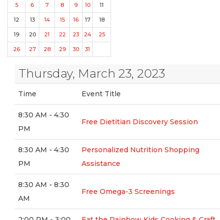
5
6
7
8
9
10
11
12
13
14
15
16
17
18
19
20
21
22
23
24
25
26
27
28
29
30
31
Thursday, March 23, 2023
Time
Event Title
8:30 AM - 4:30
Free Dietitian Discovery Session
PM
8:30 AM - 4:30
Personalized Nutrition Shopping
PM
Assistance
8:30 AM - 8:30
Free Omega-3 Screenings
AM
2:00 PM - 3:00
Eat the Rainbow Kids Cooking & Craft