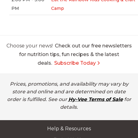
PM
Camp
Choose your news!
Check out our free newsletters
for nutrition tips, fun recipes & the latest
deals.
Subscribe Today
Prices, promotions, and availability may vary by
store and online and are determined on date
order is fulfilled. See our
Hy-Vee Terms of Sale
for
details.
Help & Resources