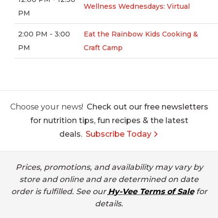
Wellness Wednesdays: Virtual
PM
2:00 PM - 3:00
Eat the Rainbow Kids Cooking &
PM
Craft Camp
Choose your news!
Check out our free newsletters
for nutrition tips, fun recipes & the latest
deals.
Subscribe Today
Prices, promotions, and availability may vary by
store and online and are determined on date
order is fulfilled. See our
Hy-Vee Terms of Sale
for
details.