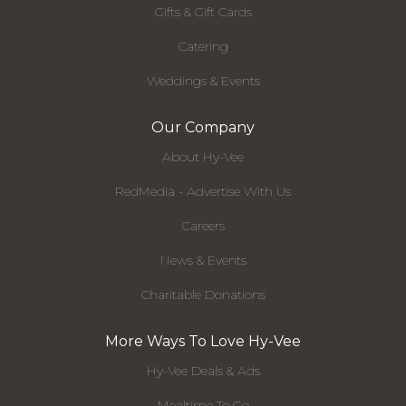
Gifts & Gift Cards
Catering
Weddings & Events
Our Company
About Hy-Vee
RedMedia - Advertise With Us
Careers
News & Events
Charitable Donations
More Ways To Love Hy-Vee
Hy-Vee Deals & Ads
Mealtime To Go