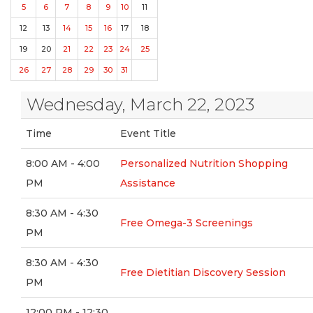
5
6
7
8
9
10
11
12
13
14
15
16
17
18
19
20
21
22
23
24
25
26
27
28
29
30
31
Wednesday, March 22, 2023
Time
Event Title
8:00 AM - 4:00
Personalized Nutrition Shopping
PM
Assistance
8:30 AM - 4:30
Free Omega-3 Screenings
PM
8:30 AM - 4:30
Free Dietitian Discovery Session
PM
12:00 PM - 12:30