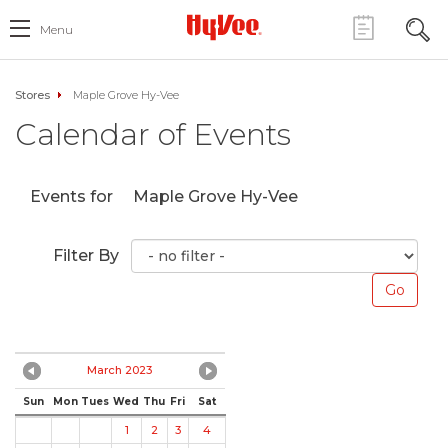
Menu
Stores
Maple Grove Hy-Vee
Calendar of Events
Events for
Maple Grove Hy-Vee
Filter By
March 2023
Sun
Mon
Tues
Wed
Thu
Fri
Sat
1
2
3
4