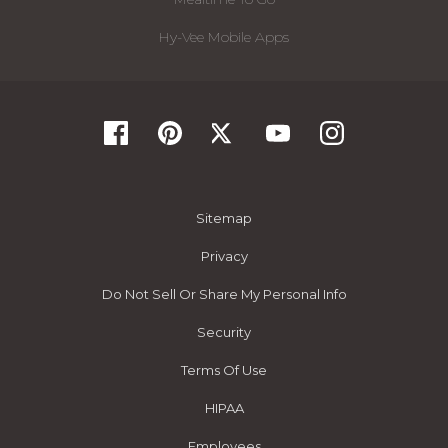
Hy-Vee Mobile Apps
Sitemap
Privacy
Do Not Sell Or Share My Personal Info
Security
Terms Of Use
HIPAA
Employees