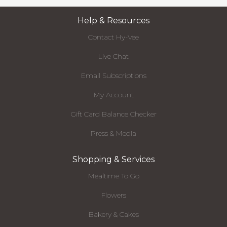
Help & Resources
Contact Hy-Vee
Live Chat
Email Subscriptions
My Account
Gift Card Balance Checker
Press & Media
Shopping & Services
Mealtime To Go
Flowers
Bakery & Cakes