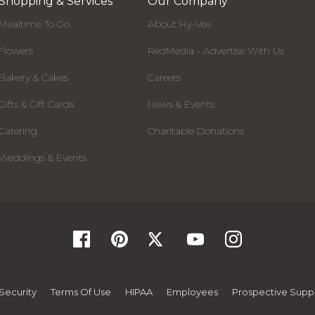
Shopping & Services
Our Company
Mealtime To Go
About Hy-Vee
Flowers
RedMedia - Advertise With Us
Bakery & Cakes
Careers
Gifts & Gift Cards
News & Events
Catering
Charitable Donations
Weddings & Events
Security
Terms Of Use
HIPAA
Employees
Prospective Suppl