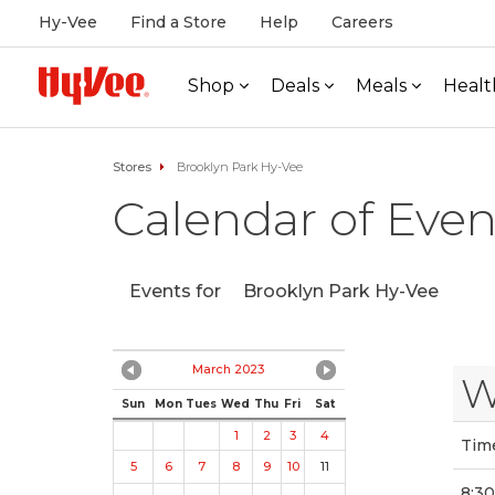
Hy-Vee
Find a Store
Help
Careers
Shop
Deals
Meals
Healt
Stores
Brooklyn Park Hy-Vee
Calendar of Even
Events for
Brooklyn Park Hy-Vee
March 2023
W
Sun
Mon
Tues
Wed
Thu
Fri
Sat
1
2
3
4
Tim
5
6
7
8
9
10
11
8:3