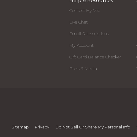
Help & Resources
Contact Hy-Vee
Live Chat
Email Subscriptions
My Account
Gift Card Balance Checker
Press & Media
Sitemap
Privacy
Do Not Sell Or Share My Personal Info