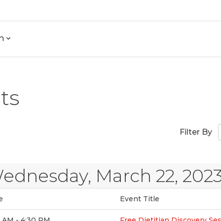
h
ts
Filter By
ednesday, March 22, 202
e
Event Title
0 AM - 4:30 PM
Free Dietitian Discovery Se