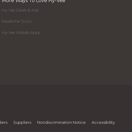
More Ways To Love Hy-Vee
Hy-Vee Deals & Ads
Mealtime To Go
Hy-Vee Mobile Apps
iers
Suppliers
Nondiscrimination Notice
Accessibility