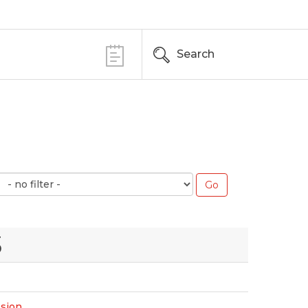
Search
3
ssion