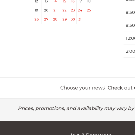
12
13
14
15
16
17
18
19
20
21
22
23
24
25
8:3
26
27
28
29
30
31
8:30
12:0
2:0
Choose your news!
Check out o
Prices, promotions, and availability may vary by