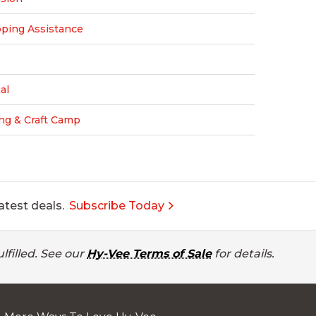
pping Assistance
al
ng & Craft Camp
atest deals.
Subscribe Today
lfilled. See our
Hy-Vee Terms of Sale
for details.