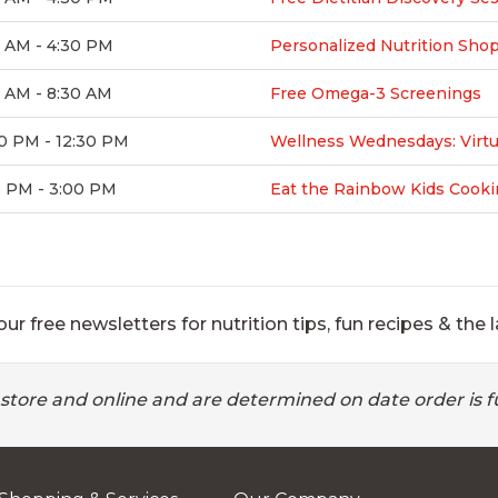
0 AM - 4:30 PM
Personalized Nutrition Sho
 AM - 8:30 AM
Free Omega-3 Screenings
0 PM - 12:30 PM
Wellness Wednesdays: Virtu
0 PM - 3:00 PM
Eat the Rainbow Kids Cooki
ur free newsletters for nutrition tips, fun recipes & the l
 store and online and are determined on date order is fu