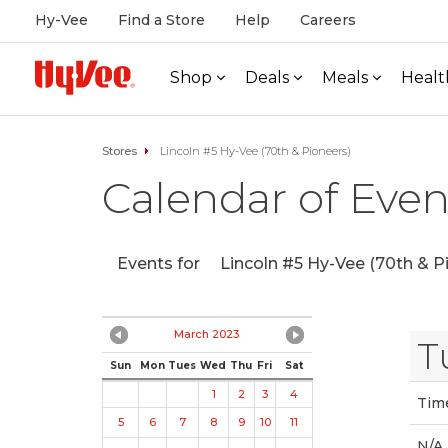
Hy-Vee
Find a Store
Help
Careers
Shop
Deals
Meals
Healt
Stores
Lincoln #5 Hy-Vee (70th & Pioneers)
Calendar of Even
Events for
Lincoln #5 Hy-Vee (70th & P
March 2023
T
Sun
Mon
Tues
Wed
Thu
Fri
Sat
1
2
3
4
Tim
5
6
7
8
9
10
11
N/A