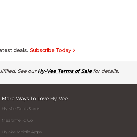
atest deals.
Subscribe Today
lfilled. See our
Hy-Vee Terms of Sale
for details.
More Ways To Love Hy-Vee
Hy-Vee Deals & Ads
Mealtime To Go
Hy-Vee Mobile Apps