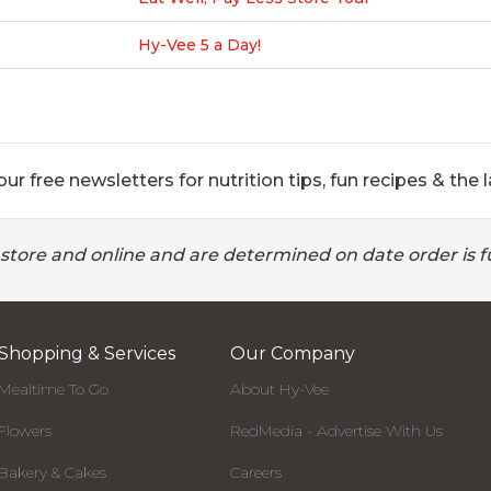
Hy-Vee 5 a Day!
ur free newsletters for nutrition tips, fun recipes & the l
 store and online and are determined on date order is fu
Shopping & Services
Our Company
Mealtime To Go
About Hy-Vee
Flowers
RedMedia - Advertise With Us
Bakery & Cakes
Careers