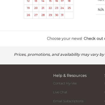
12
13
14
15
16
17
18
19
20
21
22
23
24
25
N/A
26
27
28
29
30
31
Choose your news!
Check out o
Prices, promotions, and availability may vary by
Help & Resources
Contact Hy-Vee
Live Chat
Email Subscriptions