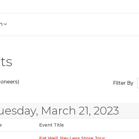
h
ts
ioneers)
Filter By
uesday, March 21, 2023
e
Event Title
Eat Well, Pay Less Store Tour