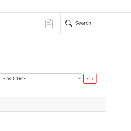
Search