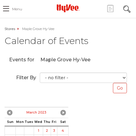
Menu
Stores
Maple Grove Hy-Vee
Calendar of Events
Events for
Maple Grove Hy-Vee
Filter By
March 2023
Sun
Mon
Tues
Wed
Thu
Fri
Sat
1
2
3
4