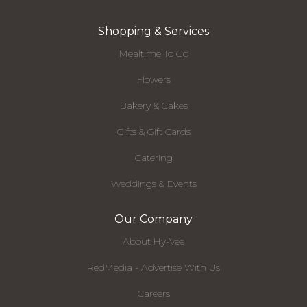
Shopping & Services
Mealtime To Go
Flowers
Bakery & Cakes
Gifts & Gift Cards
Catering
Weddings & Events
Our Company
About Hy-Vee
RedMedia - Advertise With Us
Careers