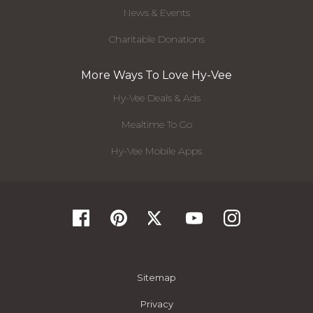
News & Events
Charitable Donations
More Ways To Love Hy-Vee
Hy-Vee Deals & Ads
Mealtime To Go
Hy-Vee Mobile Apps
Sitemap
Privacy