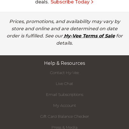
deals.
Subscribe Today
Prices, promotions, and availability may vary by
store and online and are determined on date
order is fulfilled. See our
Hy-Vee Terms of Sale
for
details.
Help & Resources
Contact Hy-Vee
Live Chat
Email Subscriptions
My Account
Gift Card Balance Checker
Press & Media