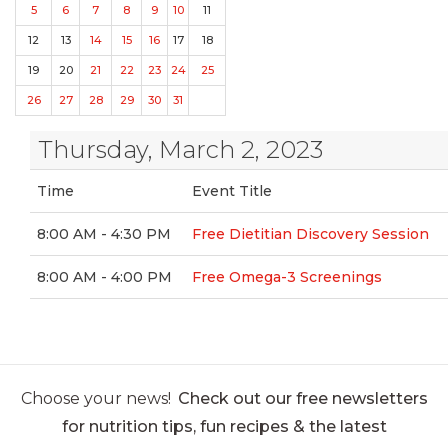
5
6
7
8
9
10
11
12
13
14
15
16
17
18
19
20
21
22
23
24
25
26
27
28
29
30
31
Thursday, March 2, 2023
Time
Event Title
8:00 AM - 4:30 PM
Free Dietitian Discovery Session
8:00 AM - 4:00 PM
Free Omega-3 Screenings
Choose your news!
Check out our free newsletters
for nutrition tips, fun recipes & the latest