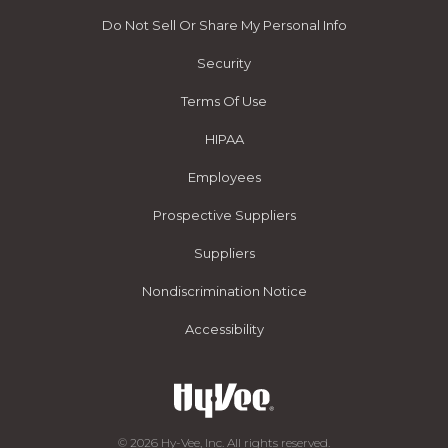
Do Not Sell Or Share My Personal Info
Security
Terms Of Use
HIPAA
Employees
Prospective Suppliers
Suppliers
Nondiscrimination Notice
Accessibility
© 2026 Hy-Vee, Inc. All rights reserved.