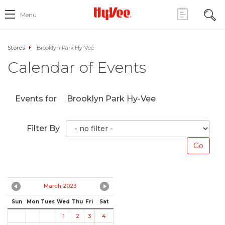
Menu
Stores
Brooklyn Park Hy-Vee
Calendar of Events
Events for
Brooklyn Park Hy-Vee
Filter By
March 2023
Sun
Mon
Tues
Wed
Thu
Fri
Sat
1
2
3
4