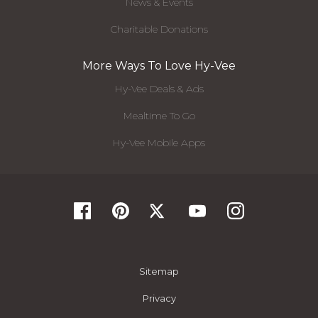
News & Events
Charitable Donations
More Ways To Love Hy-Vee
Hy-Vee Deals & Ads
Mealtime To Go
Hy-Vee Mobile Apps
Sitemap
Privacy