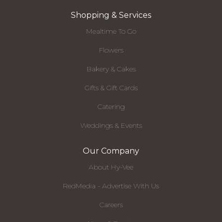
Shopping & Services
Mealtime To Go
Flowers
Bakery & Cakes
Gifts & Gift Cards
Catering
Weddings & Events
Our Company
About Hy-Vee
RedMedia - Advertise With Us
Careers