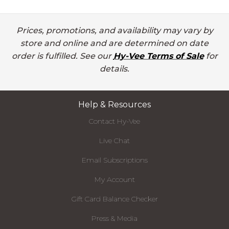
Prices, promotions, and availability may vary by
store and online and are determined on date
order is fulfilled. See our
Hy-Vee Terms of Sale
for
details.
Help & Resources
Contact Hy-Vee
Live Chat
Email Subscriptions
My Account
Gift Card Balance Checker
Press & Media