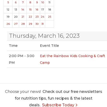
5
6
7
8
9
10
11
12
13
14
15
16
17
18
19
20
21
22
23
24
25
26
27
28
29
30
31
Thursday, March 16, 2023
Time
Event Title
2:00 PM - 3:00
Eat the Rainbow Kids Cooking & Craft
PM
Camp
Choose your news!
Check out our free newsletters
for nutrition tips, fun recipes & the latest
deals.
Subscribe Today