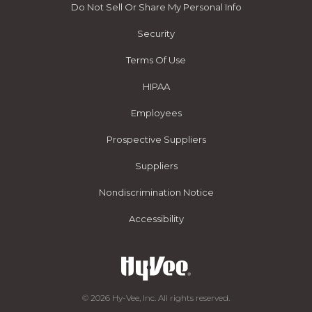
Do Not Sell Or Share My Personal Info
Security
Terms Of Use
HIPAA
Employees
Prospective Suppliers
Suppliers
Nondiscrimination Notice
Accessibility
© 2026 Hy-Vee, Inc. All rights reserved.