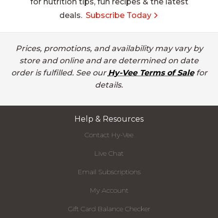
for nutrition tips, fun recipes & the latest
deals.
Subscribe Today
Prices, promotions, and availability may vary by
store and online and are determined on date
order is fulfilled. See our
Hy-Vee Terms of Sale
for
details.
Help & Resources
Contact Hy-Vee
Live Chat
Email Subscriptions
My Account
Gift Card Balance Checker