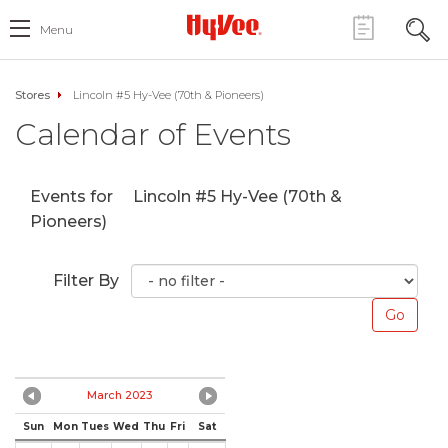
Menu
Stores
Lincoln #5 Hy-Vee (70th & Pioneers)
Calendar of Events
Events for
Lincoln #5 Hy-Vee (70th &
Pioneers)
Filter By
March 2023
Sun
Mon
Tues
Wed
Thu
Fri
Sat