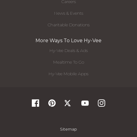
Careers
News & Events
Charitable Donations
More Ways To Love Hy-Vee
Hy-Vee Deals & Ads
Mealtime To Go
Hy-Vee Mobile Apps
Sitemap