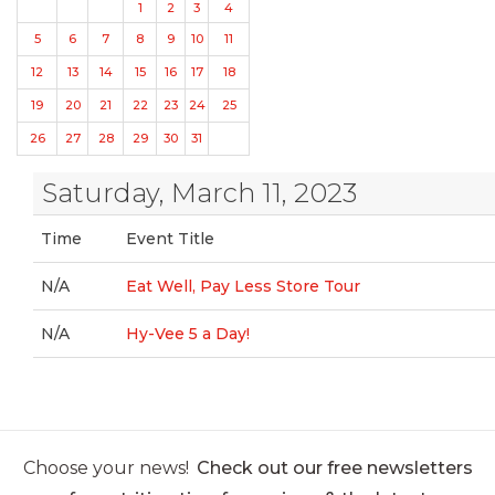
1
2
3
4
5
6
7
8
9
10
11
12
13
14
15
16
17
18
19
20
21
22
23
24
25
26
27
28
29
30
31
Saturday, March 11, 2023
Time
Event Title
N/A
Eat Well, Pay Less Store Tour
N/A
Hy-Vee 5 a Day!
Choose your news!
Check out our free newsletters