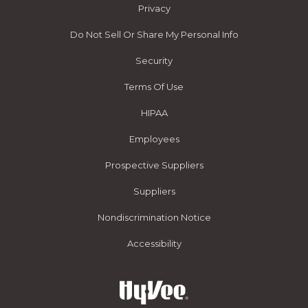
Privacy
Do Not Sell Or Share My Personal Info
Security
Terms Of Use
HIPAA
Employees
Prospective Suppliers
Suppliers
Nondiscrimination Notice
Accessibility