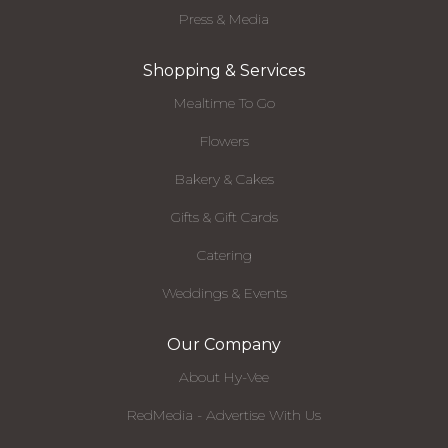
Press & Media
Shopping & Services
Mealtime To Go
Flowers
Bakery & Cakes
Gifts & Gift Cards
Catering
Weddings & Events
Our Company
About Hy-Vee
RedMedia - Advertise With Us