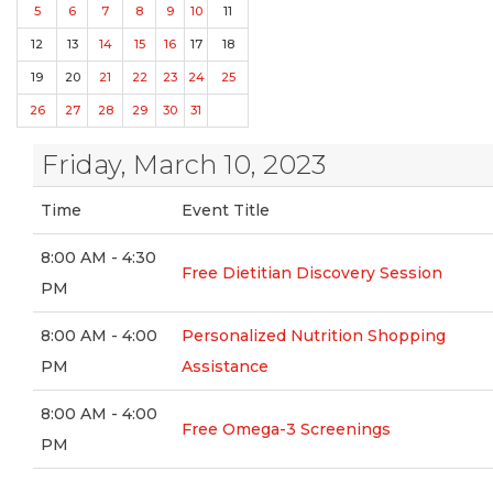
5
6
7
8
9
10
11
12
13
14
15
16
17
18
19
20
21
22
23
24
25
26
27
28
29
30
31
Friday, March 10, 2023
Time
Event Title
8:00 AM - 4:30
Free Dietitian Discovery Session
PM
8:00 AM - 4:00
Personalized Nutrition Shopping
PM
Assistance
8:00 AM - 4:00
Free Omega-3 Screenings
PM