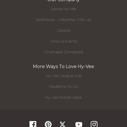
About Hy-Vee
RedMedia - Advertise With Us
Careers
News & Events
Charitable Donations
More Ways To Love Hy-Vee
Hy-Vee Deals & Ads
Mealtime To Go
Hy-Vee Mobile Apps