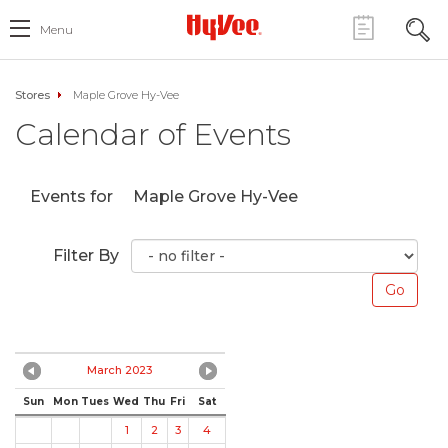
Menu
Stores
Maple Grove Hy-Vee
Calendar of Events
Events for
Maple Grove Hy-Vee
Filter By
March 2023
Sun
Mon
Tues
Wed
Thu
Fri
Sat
1
2
3
4