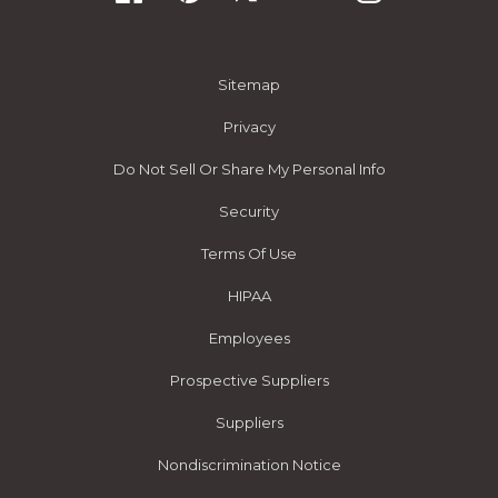
Sitemap
Privacy
Do Not Sell Or Share My Personal Info
Security
Terms Of Use
HIPAA
Employees
Prospective Suppliers
Suppliers
Nondiscrimination Notice