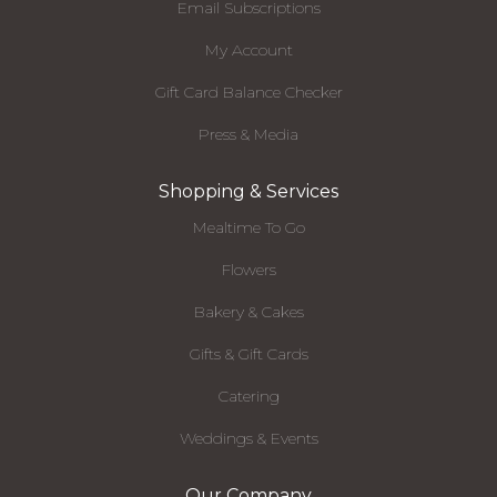
Email Subscriptions
My Account
Gift Card Balance Checker
Press & Media
Shopping & Services
Mealtime To Go
Flowers
Bakery & Cakes
Gifts & Gift Cards
Catering
Weddings & Events
Our Company