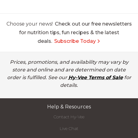
Choose your news!
Check out our free newsletters
for nutrition tips, fun recipes & the latest
deals.
Subscribe Today
Prices, promotions, and availability may vary by
store and online and are determined on date
order is fulfilled. See our
Hy-Vee Terms of Sale
for
details.
Help & Resources
Contact Hy-Vee
Live Chat