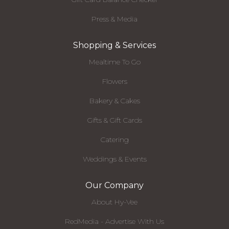
Press & Media
Shopping & Services
Mealtime To Go
Flowers
Bakery & Cakes
Gifts & Gift Cards
Catering
Weddings & Events
Our Company
About Hy-Vee
RedMedia - Advertise With Us