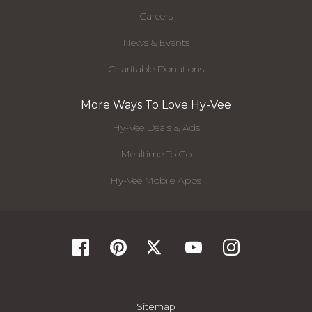
Careers
News & Events
Charitable Donations
More Ways To Love Hy-Vee
Hy-Vee Deals & Ads
Mealtime To Go
Hy-Vee Mobile Apps
Sitemap