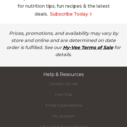
for nutrition tips, fun recipes & the latest
deals.
Subscribe Today
Prices, promotions, and availability may vary by
store and online and are determined on date
order is fulfilled. See our
Hy-Vee Terms of Sale
for
details.
Help & Resources
Contact Hy-Vee
Live Chat
Email Subscriptions
My Account
Gift Card Balance Checker