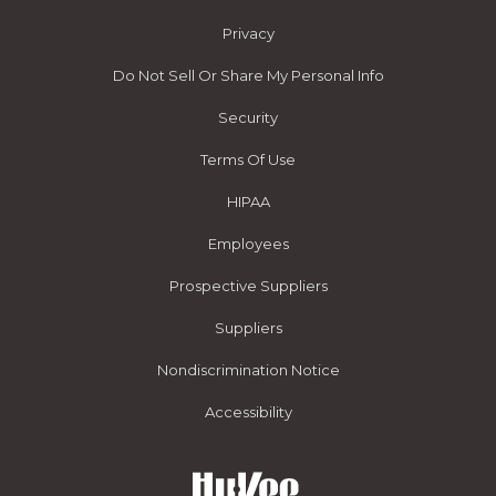
Privacy
Do Not Sell Or Share My Personal Info
Security
Terms Of Use
HIPAA
Employees
Prospective Suppliers
Suppliers
Nondiscrimination Notice
Accessibility