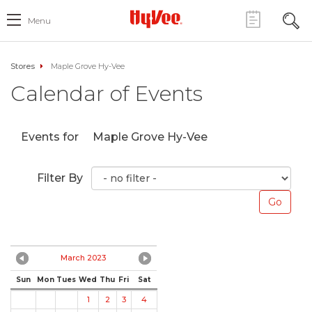
Menu
Stores
Maple Grove Hy-Vee
Calendar of Events
Events for
Maple Grove Hy-Vee
Filter By
March 2023
Sun
Mon
Tues
Wed
Thu
Fri
Sat
1
2
3
4