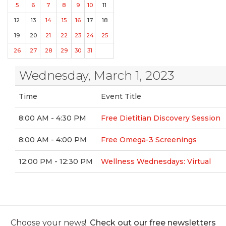
5
6
7
8
9
10
11
12
13
14
15
16
17
18
19
20
21
22
23
24
25
26
27
28
29
30
31
Wednesday, March 1, 2023
Time
Event Title
8:00 AM - 4:30 PM
Free Dietitian Discovery Session
8:00 AM - 4:00 PM
Free Omega-3 Screenings
12:00 PM - 12:30 PM
Wellness Wednesdays: Virtual
Choose your news!
Check out our free newsletters