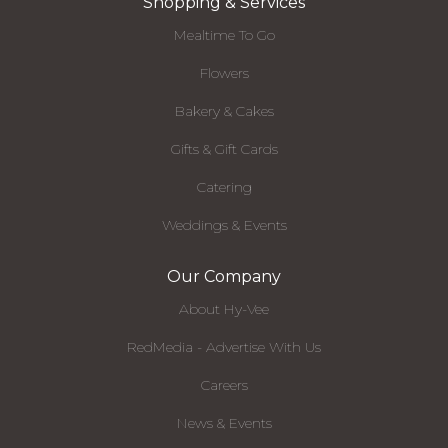
Shopping & Services
Mealtime To Go
Flowers
Bakery & Cakes
Gifts & Gift Cards
Catering
Weddings & Events
Our Company
About Hy-Vee
RedMedia - Advertise With Us
Careers
News & Events