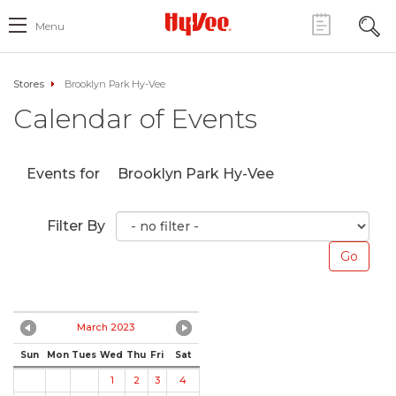
Menu
Stores
Brooklyn Park Hy-Vee
Calendar of Events
Events for
Brooklyn Park Hy-Vee
Filter By
March 2023
Sun
Mon
Tues
Wed
Thu
Fri
Sat
1
2
3
4