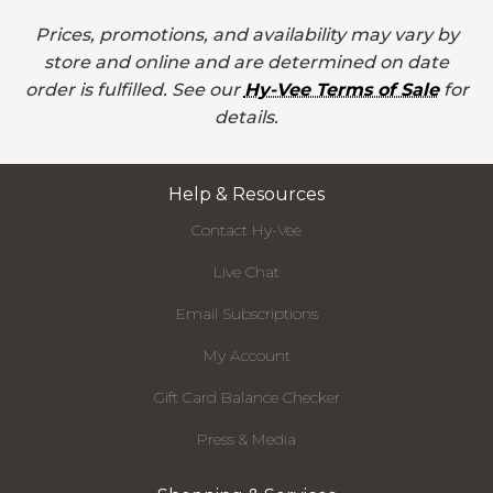
Prices, promotions, and availability may vary by
store and online and are determined on date
order is fulfilled. See our
Hy-Vee Terms of Sale
for
details.
Help & Resources
Contact Hy-Vee
Live Chat
Email Subscriptions
My Account
Gift Card Balance Checker
Press & Media