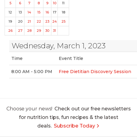
5
6
7
8
9
10
11
12
13
14
15
16
17
18
19
20
21
22
23
24
25
26
27
28
29
30
31
Wednesday, March 1, 2023
Time
Event Title
8:00 AM - 5:00 PM
Free Dietitian Discovery Session
Choose your news!
Check out our free newsletters
for nutrition tips, fun recipes & the latest
deals.
Subscribe Today