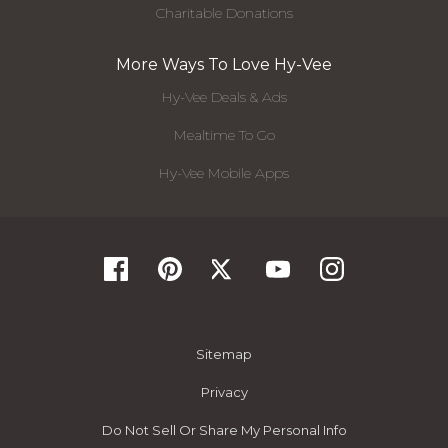
Charitable Donations
More Ways To Love Hy-Vee
Hy-Vee Deals & Ads
Mealtime To Go
Hy-Vee Mobile Apps
Sitemap
Privacy
Do Not Sell Or Share My Personal Info