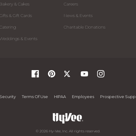
Bakery & Cakes
Careers
Gifts & Gift Cards
News & Events
Catering
Charitable Donations
Weddings & Events
Security
Terms Of Use
HIPAA
Employees
Prospective Suppl
© 2026 Hy-Vee, Inc. All rights reserved.