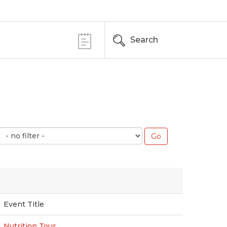
Search
Event Title
Nutrition Tour