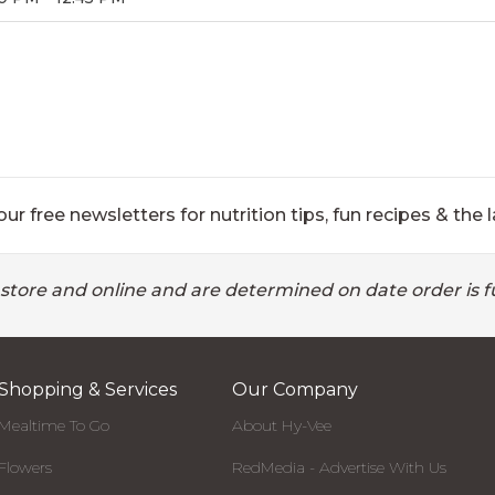
ur free newsletters for nutrition tips, fun recipes & the l
 store and online and are determined on date order is fu
Shopping & Services
Our Company
Mealtime To Go
About Hy-Vee
Flowers
RedMedia - Advertise With Us