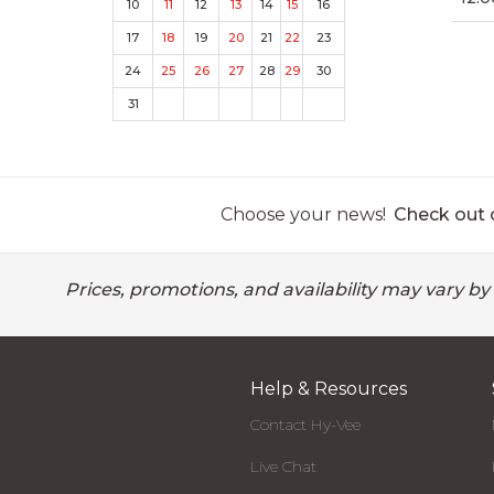
10
11
12
13
14
15
16
17
18
19
20
21
22
23
24
25
26
27
28
29
30
31
Choose your news!
Check out o
Prices, promotions, and availability may vary by
Help & Resources
Contact Hy-Vee
Live Chat