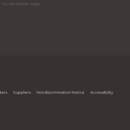
Hy-Vee Mobile Apps
iers
Suppliers
Nondiscrimination Notice
Accessibility