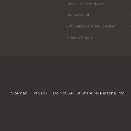
Email Subscriptions
My Account
Gift Card Balance Checker
Press & Media
Sitemap
Privacy
Do Not Sell Or Share My Personal Info