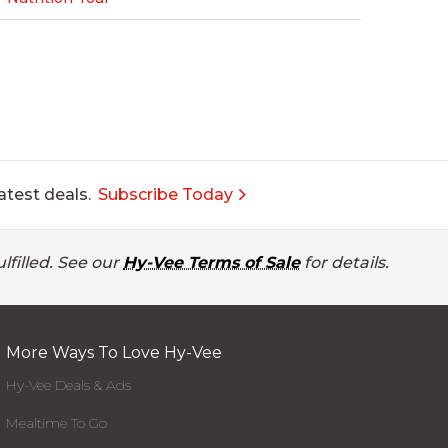
atest deals.
Subscribe Today
lfilled. See our
Hy-Vee Terms of Sale
for details.
More Ways To Love Hy-Vee
Hy-Vee Deals & Ads
Mealtime To Go