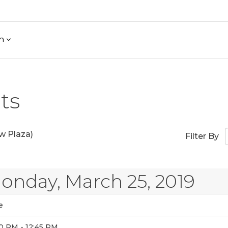
h
ts
w Plaza)
Filter By
onday, March 25, 2019
e
0 PM - 12:45 PM