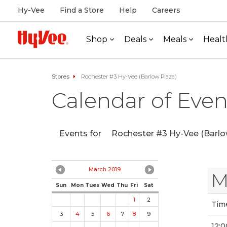
Hy-Vee
Find a Store
Help
Careers
Shop
Deals
Meals
Healt
Stores
Rochester #3 Hy-Vee (Barlow Plaza)
Calendar of Even
Events for
Rochester #3 Hy-Vee (Barlo
March 2019
M
Sun
Mon
Tues
Wed
Thu
Fri
Sat
1
2
Tim
3
4
5
6
7
8
9
12:0