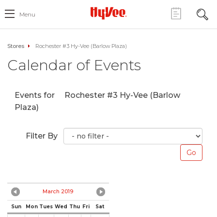
Menu
Stores
Rochester #3 Hy-Vee (Barlow Plaza)
Calendar of Events
Events for
Rochester #3 Hy-Vee (Barlow
Plaza)
Filter By
March 2019
Sun
Mon
Tues
Wed
Thu
Fri
Sat