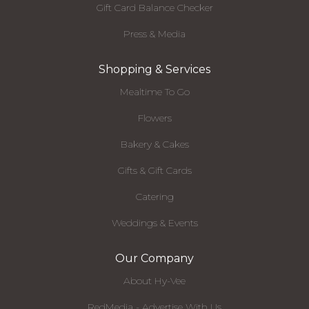
Gift Card Balance Checker
Press & Media
Shopping & Services
Mealtime To Go
Flowers
Bakery & Cakes
Gifts & Gift Cards
Catering
Weddings & Events
Our Company
About Hy-Vee
RedMedia - Advertise With Us