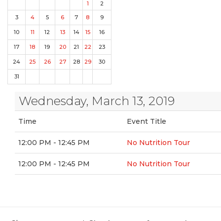
1
2
3
4
5
6
7
8
9
10
11
12
13
14
15
16
17
18
19
20
21
22
23
24
25
26
27
28
29
30
31
Wednesday, March 13, 2019
Time
Event Title
12:00 PM - 12:45 PM
No Nutrition Tour
12:00 PM - 12:45 PM
No Nutrition Tour