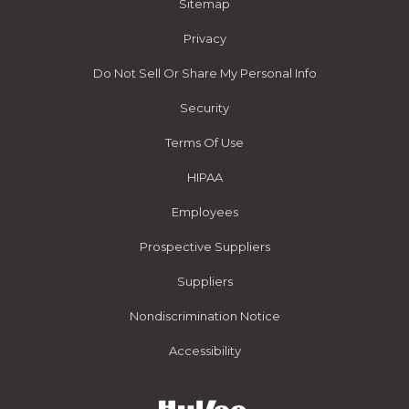
Sitemap
Privacy
Do Not Sell Or Share My Personal Info
Security
Terms Of Use
HIPAA
Employees
Prospective Suppliers
Suppliers
Nondiscrimination Notice
Accessibility