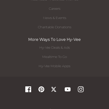
Careers
News & Events
Charitable Donations
More Ways To Love Hy-Vee
Hy-Vee Deals & Ads
Mealtime To Go
Hy-Vee Mobile Apps