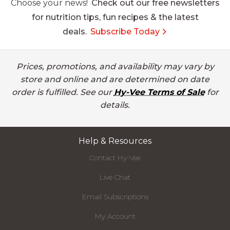
Choose your news!
Check out our free newsletters
for nutrition tips, fun recipes & the latest
deals.
Subscribe Today
Prices, promotions, and availability may vary by
store and online and are determined on date
order is fulfilled. See our
Hy-Vee Terms of Sale
for
details.
Help & Resources
Contact Hy-Vee
Live Chat
Email Subscriptions
My Account