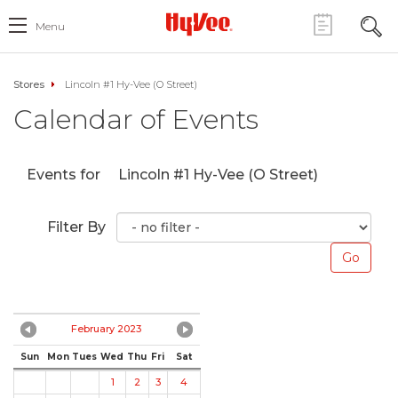
Menu
Stores
Lincoln #1 Hy-Vee (O Street)
Calendar of Events
Events for
Lincoln #1 Hy-Vee (O Street)
Filter By
February 2023
Sun
Mon
Tues
Wed
Thu
Fri
Sat
1
2
3
4