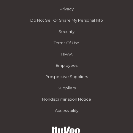
Privacy
Do Not Sell Or Share My Personal Info
Security
Terms Of Use
HIPAA
Employees
Prospective Suppliers
Suppliers
Nondiscrimination Notice
Accessibility