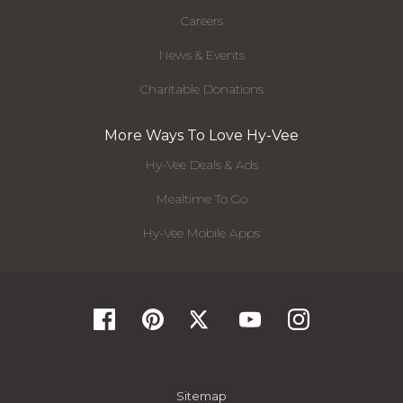
Careers
News & Events
Charitable Donations
More Ways To Love Hy-Vee
Hy-Vee Deals & Ads
Mealtime To Go
Hy-Vee Mobile Apps
Sitemap