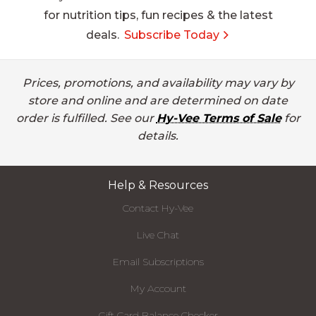
for nutrition tips, fun recipes & the latest
deals.
Subscribe Today
Prices, promotions, and availability may vary by
store and online and are determined on date
order is fulfilled. See our
Hy-Vee Terms of Sale
for
details.
Help & Resources
Contact Hy-Vee
Live Chat
Email Subscriptions
My Account
Gift Card Balance Checker