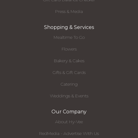
Press & Media
Shopping & Services
Mealtime To Go
Flowers
Bakery & Cakes
Gifts & Gift Cards
Catering
Weddings & Events
Our Company
About Hy-Vee
RedMedia - Advertise With Us