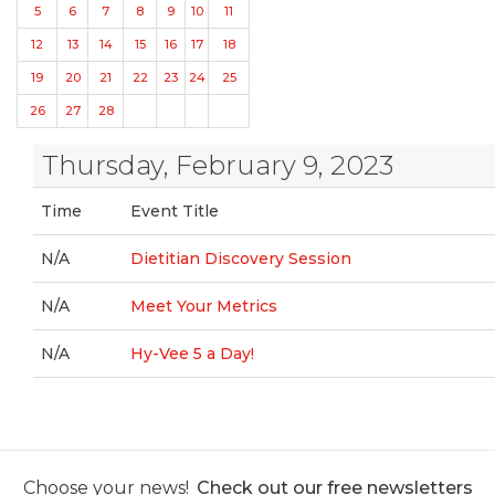
5
6
7
8
9
10
11
12
13
14
15
16
17
18
19
20
21
22
23
24
25
26
27
28
Thursday, February 9, 2023
Time
Event Title
N/A
Dietitian Discovery Session
N/A
Meet Your Metrics
N/A
Hy-Vee 5 a Day!
Choose your news!
Check out our free newsletters