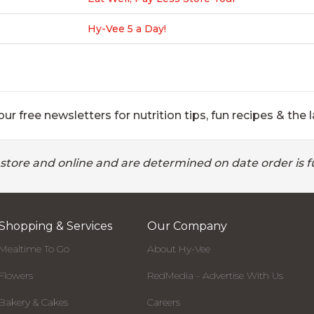
Hy-Vee 5 a Day!
ur free newsletters for nutrition tips, fun recipes & the l
 store and online and are determined on date order is fu
Shopping & Services
Our Company
Mealtime To Go
About Hy-Vee
Flowers
RedMedia - Advertise With Us
Bakery & Cakes
Careers