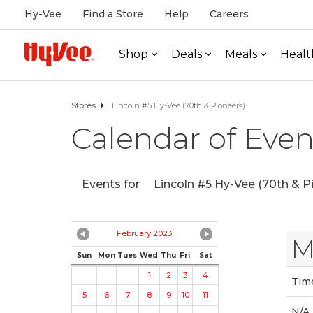
Hy-Vee
Find a Store
Help
Careers
Shop
Deals
Meals
Healt
Stores
Lincoln #5 Hy-Vee (70th & Pioneers)
Calendar of Even
Events for
Lincoln #5 Hy-Vee (70th & P
February 2023
M
Sun
Mon
Tues
Wed
Thu
Fri
Sat
1
2
3
4
Tim
5
6
7
8
9
10
11
N/A