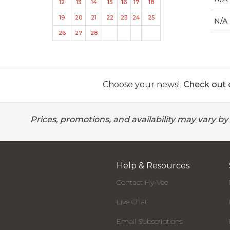
12
13
14
15
16
17
18
19
20
21
22
23
24
25
N/A
26
27
28
Choose your news!
Check out o
Prices, promotions, and availability may vary by
Help & Resources
Contact Hy-Vee
Live Chat
Email Subscriptions