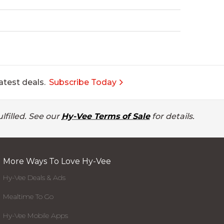
atest deals.
Subscribe Today
lfilled. See our
Hy-Vee Terms of Sale
for details.
More Ways To Love Hy-Vee
Hy-Vee Deals & Ads
Mealtime To Go
Hy-Vee Mobile Apps