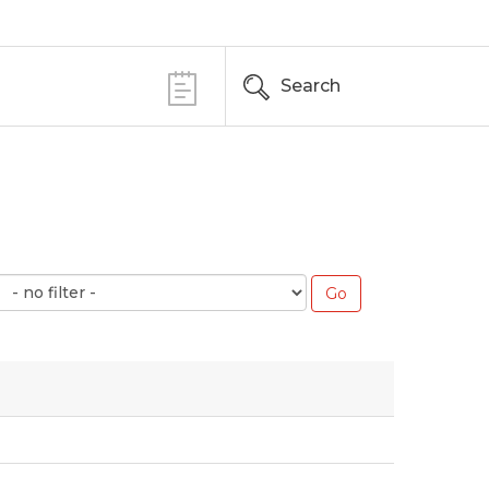
Search