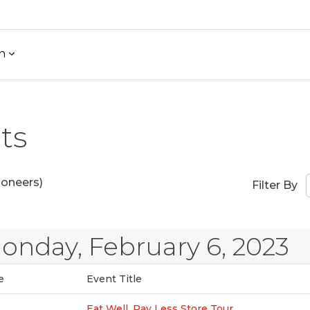
h
ts
ioneers)
Filter By
onday, February 6, 2023
e
Event Title
Eat Well, Pay Less Store Tour