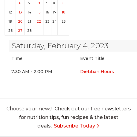
5
6
7
8
9
10
11
12
13
14
15
16
17
18
19
20
21
22
23
24
25
26
27
28
Saturday, February 4, 2023
Time
Event Title
7:30 AM - 2:00 PM
Dietitian Hours
Choose your news!
Check out our free newsletters
for nutrition tips, fun recipes & the latest
deals.
Subscribe Today