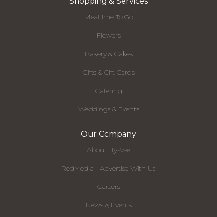
Shopping & Services
Mealtime To Go
Flowers
Bakery & Cakes
Gifts & Gift Cards
Catering
Weddings & Events
Our Company
About Hy-Vee
RedMedia - Advertise With Us
Careers
News & Events