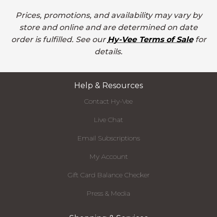
Prices, promotions, and availability may vary by
store and online and are determined on date
order is fulfilled. See our
Hy-Vee Terms of Sale
for
details.
Help & Resources
Contact Hy-Vee
Live Chat
Email Subscriptions
My Account
Gift Card Balance Checker
Press & Media