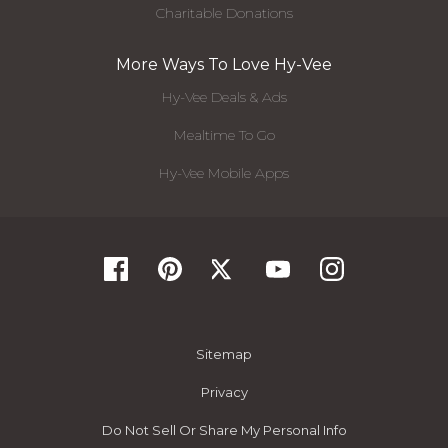
Charitable Donations
More Ways To Love Hy-Vee
Hy-Vee Deals & Ads
Mealtime To Go
Hy-Vee Mobile Apps
Sitemap
Privacy
Do Not Sell Or Share My Personal Info