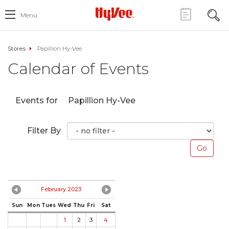
Menu
Stores
Papillion Hy-Vee
Calendar of Events
Events for
Papillion Hy-Vee
Filter By
February 2023
Sun
Mon
Tues
Wed
Thu
Fri
Sat
1
2
3
4