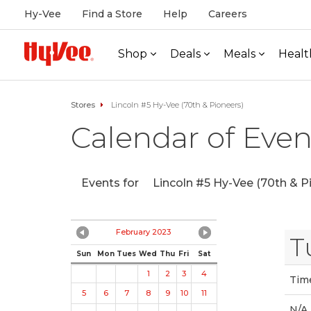
Hy-Vee
Find a Store
Help
Careers
Shop
Deals
Meals
Healt
Stores
Lincoln #5 Hy-Vee (70th & Pioneers)
Calendar of Even
Events for
Lincoln #5 Hy-Vee (70th & P
February 2023
T
Sun
Mon
Tues
Wed
Thu
Fri
Sat
1
2
3
4
Tim
5
6
7
8
9
10
11
N/A