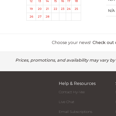
12
13
14
15
16
17
18
19
20
21
22
23
24
25
N/A
26
27
28
Choose your news!
Check out o
Prices, promotions, and availability may vary by
Help & Resources
Contact Hy-Vee
Live Chat
Email Subscriptions