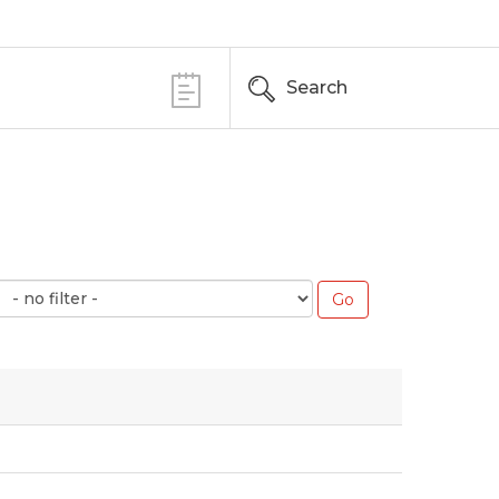
Search