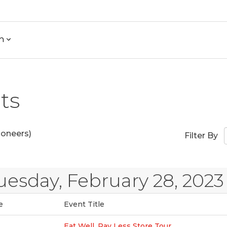
h
ts
ioneers)
Filter By
uesday, February 28, 2023
e
Event Title
Eat Well, Pay Less Store Tour