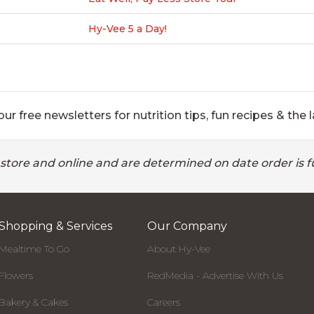
Hy-Vee 5 a Day!
ur free newsletters for nutrition tips, fun recipes & the l
 store and online and are determined on date order is fu
Shopping & Services
Our Company
Mealtime To Go
About Hy-Vee
Flowers
RedMedia - Advertise With Us
Bakery & Cakes
Careers