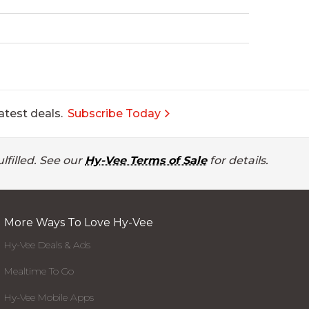
atest deals.
Subscribe Today
lfilled. See our
Hy-Vee Terms of Sale
for details.
More Ways To Love Hy-Vee
Hy-Vee Deals & Ads
Mealtime To Go
Hy-Vee Mobile Apps