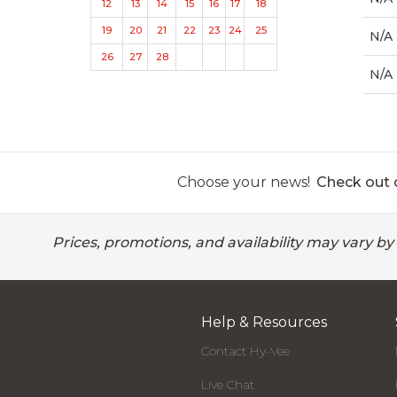
12
13
14
15
16
17
18
19
20
21
22
23
24
25
N/A
26
27
28
N/A
Choose your news!
Check out o
Prices, promotions, and availability may vary by
Help & Resources
Contact Hy-Vee
Live Chat