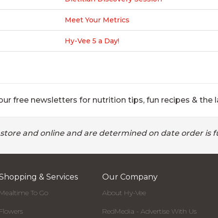
Meet Your Metrics
Hy-Vee 5 a Day!
ur free newsletters for nutrition tips, fun recipes & the l
 store and online and are determined on date order is fu
Shopping & Services
Our Company
Mealtime To Go
About Hy-Vee
Flowers
RedMedia - Advertise With Us