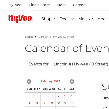
Hy-Vee
Find a Store
Help
Careers
Shop
Deals
Meals
Healt
Stores
Lincoln #1 Hy-Vee (O Street)
Calendar of Even
Events for
Lincoln #1 Hy-Vee (O Street)
February 2023
S
Sun
Mon
Tues
Wed
Thu
Fri
Sat
1
2
3
4
Tim
5
6
7
8
9
10
11
N/A