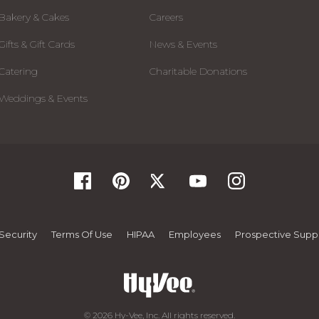
Bakery & Cakes
Careers
Gifts & Gift Cards
News & Events
Catering
Charitable Donations
Weddings & Events
Security
Terms Of Use
HIPAA
Employees
Prospective Suppl
© 2026 Hy-Vee, Inc. All rights reserved.