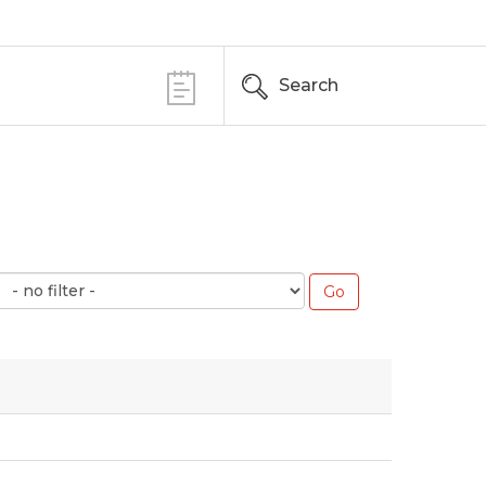
Search