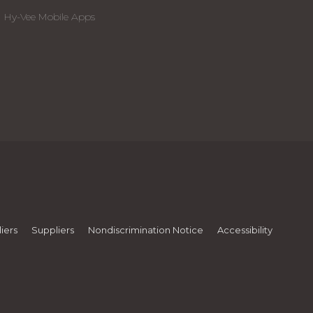
Hy-Vee Mobile Apps
iers
Suppliers
Nondiscrimination Notice
Accessibility