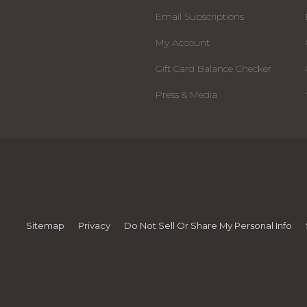
Email Subscriptions
My Account
Gift Card Balance Checker
Press & Media
Sitemap
Privacy
Do Not Sell Or Share My Personal Info