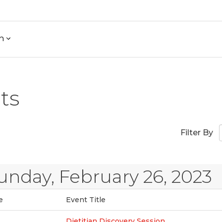
h
ts
Filter By
unday, February 26, 2023
e
Event Title
Dietitian Discovery Session