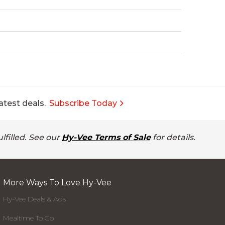
atest deals.
Subscribe Today
lfilled. See our
Hy-Vee Terms of Sale
for details.
More Ways To Love Hy-Vee
Hy-Vee Deals & Ads
Mealtime To Go